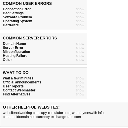
COMMON USER ERRORS
Connection Error
show
Bad Settings
show
Software Problem
show
Operating System
show
Hardware
show
COMMON SERVER ERRORS
Domain Name
show
Server Error
show
Misconfiguration
show
Hosting Failure
show
Other
show
WHAT TO DO
Wait a few minutes
show
Official announcements
show
User reports
show
Contact Webmaster
show
Find Alternatives
show
OTHER HELPFUL WEBSITES:
websitenotworking.com
,
apy-calculator.com
,
whatrhymeswith.info
,
cheapestdomain.net
,
currency-exchange-rate.com