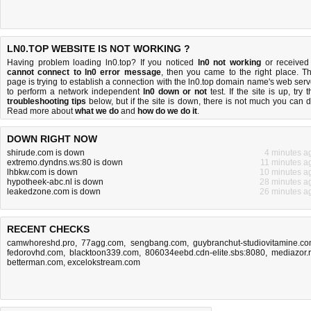
LN0.TOP WEBSITE IS NOT WORKING ?
Having problem loading ln0.top? If you noticed
ln0 not working
or received
cannot connect to ln0 error message
, then you came to the right place. Th
page is trying to establish a connection with the ln0.top domain name's web serv
to perform a network independent
ln0 down or not
test. If the site is up, try t
troubleshooting tips
below, but if the site is down, there is
not much you can 
Read more about
what we do
and
how do we do it
.
DOWN RIGHT NOW
shirude.com is down
4 minutes a
extremo.dyndns.ws:80 is down
11 minutes a
lhbkw.com is down
10 minutes a
hypotheek-abc.nl is down
28 minutes a
leakedzone.com is down
26 minutes a
RECENT CHECKS
camwhoreshd.pro
,
77agg.com
,
sengbang.com
,
guybranchut-studiovitamine.c
fedorovhd.com
,
blacktoon339.com
,
806034eebd.cdn-elite.sbs:8080
,
mediazor.
betterman.com
,
excelokstream.com