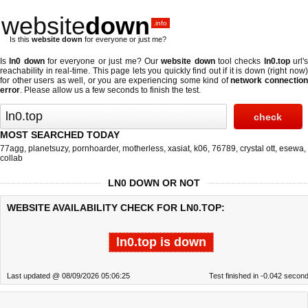
website
down
.info
Is this
website down
for everyone or just me?
Is
ln0 down
for everyone or just me? Our
website down
tool checks
ln0.top
url'
reachability in real-time. This page lets you quickly find out if
it is down (right now
for other users as well, or you are experiencing some kind of
network connectio
error
. Please allow us a few seconds to finish the test.
MOST SEARCHED TODAY
77agg
,
planetsuzy
,
pornhoarder
,
motherless
,
xasiat
,
k06
,
76789
,
crystal ott
,
esewa
,
collab
LN0 DOWN OR NOT
WEBSITE AVAILABILITY CHECK FOR LN0.TOP:
ln0.top is down
Last updated @ 08/09/2026 05:06:25
Test finished in -0.042 secon