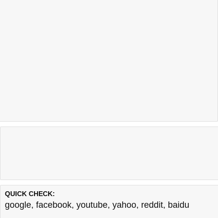
QUICK CHECK:
google
,
facebook
,
youtube
,
yahoo
,
reddit
,
baidu