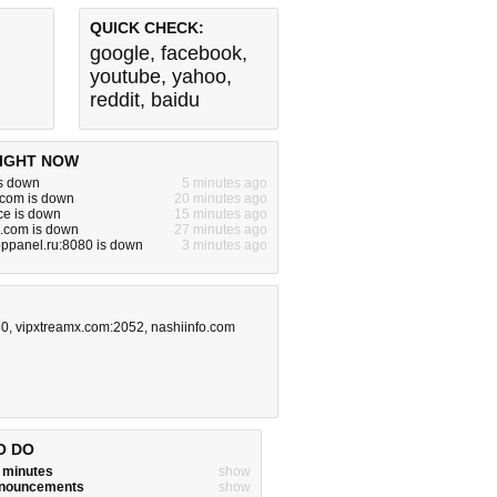
QUICK CHECK:
google
,
facebook
,
youtube
,
yahoo
,
reddit
,
baidu
IGHT NOW
is down
5 minutes ago
a.com is down
20 minutes ago
ce is down
15 minutes ago
e.com is down
27 minutes ago
oppanel.ru:8080 is down
3 minutes ago
80
,
vipxtreamx.com:2052
,
nashiinfo.com
O DO
w minutes
show
announcements
show