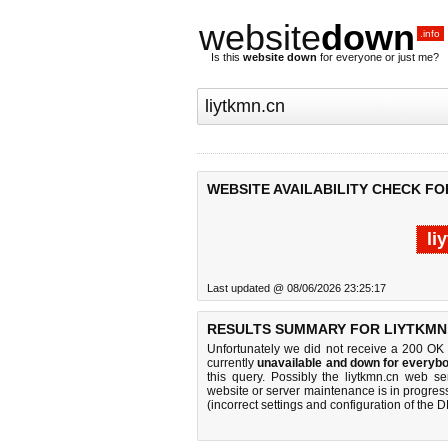
website
down
.info
Is this
website down
for everyone or just me?
WEBSITE AVAILABILITY CHECK FO
li
Last updated @ 08/06/2026 23:25:17
RESULTS SUMMARY FOR LIYTKMN
Unfortunately we did not receive a 200 OK
currently
unavailable and down for everybo
this query. Possibly the liytkmn.cn web s
website or server maintenance is in progress
(incorrect settings and configuration of the 