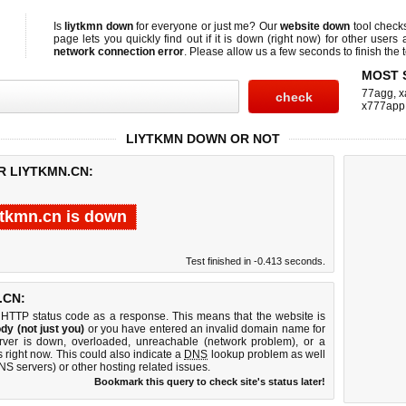
Is
liytkmn down
for everyone or just me? Our
website down
tool chec
page lets you quickly find out if
it is down (right now)
for other users 
network connection error
. Please allow us a few seconds to finish the t
MOST 
77agg
,
x
x777app
LIYTKMN DOWN OR NOT
R LIYTKMN.CN:
ytkmn.cn is down
Test finished in -0.413 seconds.
.CN:
 HTTP status code as a response. This means that the website is
dy (not just you)
or you have entered an invalid domain name for
erver is down, overloaded, unreachable (network problem), or a
 right now. This could also indicate a
DNS
lookup problem as well
DNS servers) or other hosting related issues.
Bookmark this query to check site's status later!