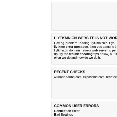
LIYTKMN.CN WEBSITE IS NOT WO
Having problem loading liytkmn.cn? If yo
liytkmn error message
, then you came to th
liytkmn.cn domain name's web server to pe
up, try the
troubleshooting tips
below, but if
what we do
and
how do we do it
.
RECENT CHECKS
wuhandaduba.com
,
ezpassmd.com
,
redete
COMMON USER ERRORS
Connection Error
Bad Settings