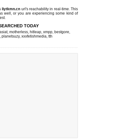
ks
liytkmn.cn
url's reachability in real-time. This
as well, or you are experiencing some kind of
est.
SEARCHED TODAY
asiat
,
motherless
,
hitleap
,
xmpp
,
bestgore
,
,
planetsuzy
,
xxxfetishmedia
,
tth