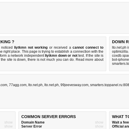
RKING ?
DOWN R
u noticed
liytkmn not working
or received a
cannot connect to
lto.net.ph 
e right place. This page is trying to establish a connection with the
optimizill
rform a network independent
liytkmn down or not
test. If the site is
coxdb.spa
 the site is down, there is
not much you can do
. Read more about
bot-iphon
smarters.t
c.com
,
77agg.com
,
lto.net.ph
,
lto.net.ph
,
99jeevesway.com
,
smarters.toppanel.ru:80
COMMON SERVER ERRORS
WHAT T
show
Domain Name
show
Wait a fe
show
Server Error
show
Official 