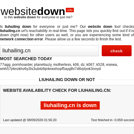
website
down
.info
Is this
website down
for everyone or just me?
Is
liuhailing down
for everyone or just me? Our
website down
tool check
liuhailing.cn
url's reachability in real-time. This page lets you quickly find out if
it is
down (right now)
for other users as well, or you are experiencing some kind of
network connection error
. Please allow us a few seconds to finish the test.
MOST SEARCHED TODAY
77agg
,
pornhoarder
,
planetsuzy
,
motherless
,
k06
,
dz
,
k067
,
k528
,
esewa
,
xmh57jrknzkhv6y3ls3ubitzfqnkrwxhopf5aygthi7d6rplyvk3noyd
LIUHAILING DOWN OR NOT
WEBSITE AVAILABILITY CHECK FOR LIUHAILING.CN:
liuhailing.cn is down
Last updated @ 08/09/2026 01:56:20
Test finished in -0.659 secon