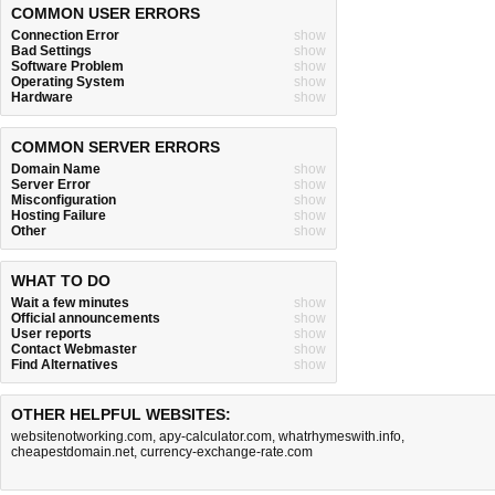
COMMON USER ERRORS
Connection Error
show
Bad Settings
show
Software Problem
show
Operating System
show
Hardware
show
COMMON SERVER ERRORS
Domain Name
show
Server Error
show
Misconfiguration
show
Hosting Failure
show
Other
show
WHAT TO DO
Wait a few minutes
show
Official announcements
show
User reports
show
Contact Webmaster
show
Find Alternatives
show
OTHER HELPFUL WEBSITES:
websitenotworking.com
,
apy-calculator.com
,
whatrhymeswith.info
,
cheapestdomain.net
,
currency-exchange-rate.com