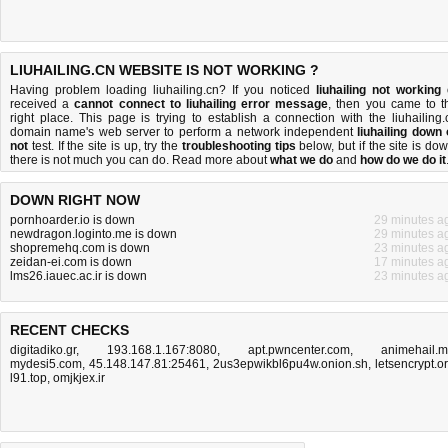
LIUHAILING.CN WEBSITE IS NOT WORKING ?
Having problem loading liuhailing.cn? If you noticed
liuhailing not working
received a
cannot connect to liuhailing error message
, then you came to t
right place. This page is trying to establish a connection with the liuhailing.
domain name's web server to perform a network independent
liuhailing down 
not
test. If the site is up, try the
troubleshooting tips
below, but if the site is dow
there is
not much you can do
. Read more about
what we do
and
how do we do it
DOWN RIGHT NOW
pornhoarder.io is down
29 minutes a
newdragon.loginto.me is down
29 minutes a
shopremehq.com is down
23 minutes a
zeidan-ei.com is down
17 minutes a
lms26.iauec.ac.ir is down
23 minutes a
RECENT CHECKS
digitadiko.gr
,
193.168.1.167:8080
,
apt.pwncenter.com
,
animehail.
mydesi5.com
,
45.148.147.81:25461
,
2us3epwikbl6pu4w.onion.sh
,
letsencrypt.o
l91.top
,
omjkjex.ir