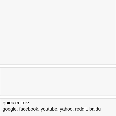
QUICK CHECK:
google
,
facebook
,
youtube
,
yahoo
,
reddit
,
baidu