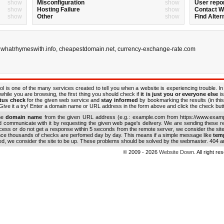
show
Misconfiguration
show
User repo
show
Hosting Failure
show
Contact 
show
Other
show
Find Alter
,
whatrhymeswith.info
,
cheapestdomain.net
,
currency-exchange-rate.com
ol is one of the many services created to tell you when a website is experiencing trouble. In
while you are browsing, the first thing you should check if
it is just you or everyone else
is
atus check
for the given web service and
stay informed
by bookmarking the results (in this
ive it a try! Enter a domain name or URL address in the form above and click the check button
the
domain name
from the given URL address (e.g.: example.com from https://www.examp
nd communicate with it by requesting the given web page's delivery. We are sending these 
ocess or do not get a response within 5 seconds from the remote server, we consider the sit
ince thousands of checks are perfomed day by day. This means if a simple message like
tem
ed, we consider the site to be up. These problems should be solved by the webmaster. 404 an
© 2009 - 2026
Website Down
. All right r