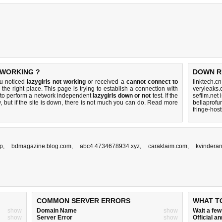
 WORKING ?
DOWN R
ou noticed
lazygirls not working
or received a
cannot connect to
linktech.c
the right place. This page is trying to establish a connection with
veryleaks.
r to perform a network independent
lazygirls down or not
test. If the
sefilm.net
 but if the site is down, there is
not much you can do
. Read more
bellaprofu
fringe-hos
op
,
bdmagazine.blog.com
,
abc4.4734678934.xyz
,
caraklaim.com
,
kvinderan
COMMON SERVER ERRORS
WHAT T
show
Domain Name
show
Wait a fe
show
Server Error
show
Official 