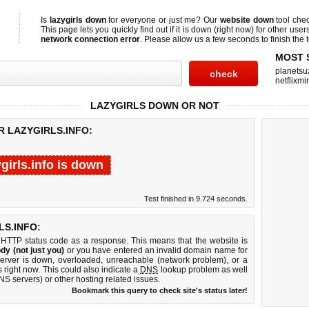
Is
lazygirls down
for everyone or just me? Our
website down
tool che
This page lets you quickly find out if
it is down (right now)
for other user
network connection error
. Please allow us a few seconds to finish the t
MOST 
planetsu
netflixmir
LAZYGIRLS DOWN OR NOT
R LAZYGIRLS.INFO:
ygirls.info is down
Test finished in 9.724 seconds.
S.INFO:
 HTTP status code as a response. This means that the website is
dy (not just you)
or you have entered an invalid domain name for
b server is down, overloaded, unreachable (network problem), or a
 right now. This could also indicate a
DNS
lookup problem as well
DNS servers) or other hosting related issues.
Bookmark this query to check site's status later!