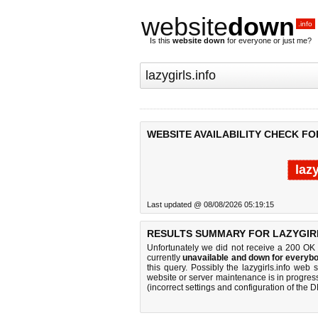
website
down
.info
Is this
website down
for everyone or just me?
WEBSITE AVAILABILITY CHECK FO
laz
Last updated @ 08/08/2026 05:19:15
RESULTS SUMMARY FOR LAZYGIRL
Unfortunately we did not receive a 200 OK
currently
unavailable and down for everybo
this query. Possibly the lazygirls.info we
website or server maintenance is in progress
(incorrect settings and configuration of the 