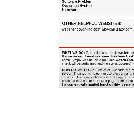
Software Problem
Operating System
Hardware
OTHER HELPFUL WEBSITES:
websitenotworking.com
,
apy-calculator.com
WHAT WE DO:
Our online
websitedown.info
to
like
server not found
or
connection timed out
name. Simply visit us, do a real-time
website st
check will be performed and the status updated). G
HOW DO WE DO IT:
First of all, we strip out 
server
. Then we try to connect to this server a
servers). If we encounter an error during this pr
unable to examine the received page's content s
the
content with limited functionality
is receiv