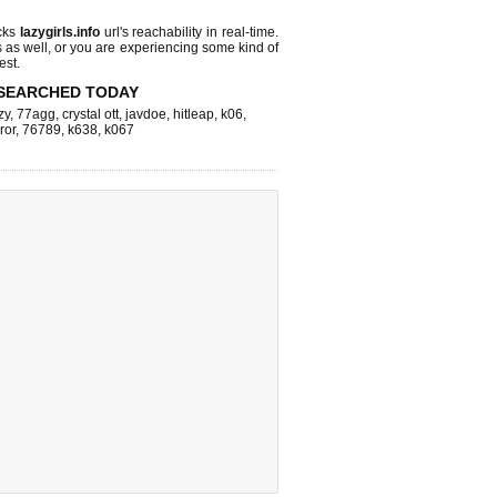
cks
lazygirls.info
url's reachability in real-time.
s as well, or you are experiencing some kind of
est.
SEARCHED TODAY
zy
,
77agg
,
crystal ott
,
javdoe
,
hitleap
,
k06
,
ror
,
76789
,
k638
,
k067