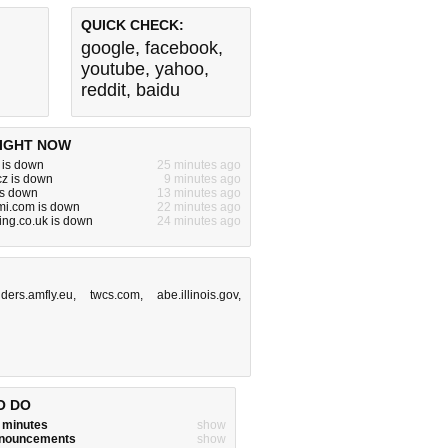
QUICK CHECK:
google
,
facebook
,
youtube
,
yahoo
,
reddit
,
baidu
IGHT NOW
n is down
25 minutes ago
cz is down
9 minutes ago
 is down
13 minutes ago
mi.com is down
22 minutes ago
ting.co.uk is down
24 minutes ago
ders.amfly.eu
,
twcs.com
,
abe.illinois.gov
,
O DO
w minutes
show
announcements
show