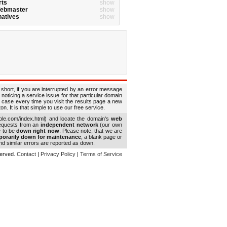
rts
show
Webmaster
show
natives
show
 short, if you are interrupted by an error message
 noticing a service issue for that particular domain
 case every time you visit the results page a new
. It is that simple to use our free service.
le.com/index.html) and locate the domain's
web
requests from an
independent network
(our own
e to be
down right now
. Please note, that we are
porarily down for maintenance
, a blank page or
d similar errors are reported as down.
eserved.
Contact
|
Privacy Policy
|
Terms of Service