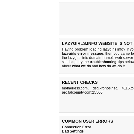
LAZYGIRLS.INFO WEBSITE IS NOT
Having problem loading lazygirls.info? If y
lazygirls error message
, then you came to 
the lazygirls.info domain name's web serve
site is up, try the
troubleshooting tips
below,
about
what we do
and
how do we do it
.
RECENT CHECKS
motherless.com
,
dsg.kronos.net
,
4115.t
pro.falconiptv.com:25500
COMMON USER ERRORS
Connection Error
Bad Settings