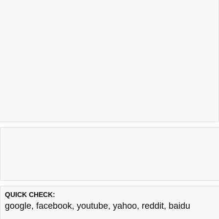
QUICK CHECK:
google
,
facebook
,
youtube
,
yahoo
,
reddit
,
baidu