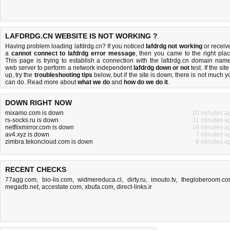
LAFDRDG.CN WEBSITE IS NOT WORKING ?
Having problem loading lafdrdg.cn? If you noticed
lafdrdg not working
or receiv
a
cannot connect to lafdrdg error message
, then you came to the right plac
This page is trying to establish a connection with the lafdrdg.cn domain name
web server to perform a network independent
lafdrdg down or not
test. If the site
up, try the
troubleshooting tips
below, but if the site is down, there is
not much y
can do
. Read more about
what we do
and
how do we do it
.
DOWN RIGHT NOW
mixamo.com is down
20 minutes a
rs-socks.ru is down
11 minutes a
netflixmirror.com is down
19 minutes a
av4.xyz is down
7 minutes a
zimbra.tekoncloud.com is down
9 minutes a
RECENT CHECKS
77agg.com
,
bio-lis.com
,
widmereduca.cl
,
dirty.ru
,
imouto.tv
,
thegloberoom.c
megadb.net
,
accestate.com
,
xbufa.com
,
direct-links.ir