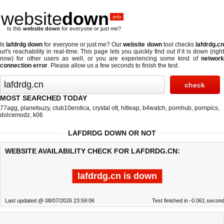
website
down
.info
Is this
website down
for everyone or just me?
Is
lafdrdg down
for everyone or just me? Our
website down
tool checks
lafdrdg.c
url's reachability in real-time. This page lets you quickly find out if
it is down (righ
now)
for other users as well, or you are experiencing some kind of
network
connection error
. Please allow us a few seconds to finish the test.
MOST SEARCHED TODAY
77agg
,
planetsuzy
,
club10erotica
,
crystal ott
,
hitleap
,
b4watch
,
pornhub
,
pornpics
,
dolcemodz
,
k06
LAFDRDG DOWN OR NOT
WEBSITE AVAILABILITY CHECK FOR LAFDRDG.CN:
lafdrdg.cn is down
Last updated @ 08/07/2026 23:59:06
Test finished in -0.061 secon