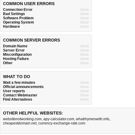
COMMON USER ERRORS
Connection Error
show
Bad Settings
show
Software Problem
show
Operating System
show
Hardware
show
COMMON SERVER ERRORS
Domain Name
show
Server Error
show
Misconfiguration
show
Hosting Failure
show
Other
show
WHAT TO DO
Wait a few minutes
show
Official announcements
show
User reports
show
Contact Webmaster
show
Find Alternatives
show
OTHER HELPFUL WEBSITES:
websitenotworking.com
,
apy-calculator.com
,
whatrhymeswith.info
,
cheapestdomain.net
,
currency-exchange-rate.com