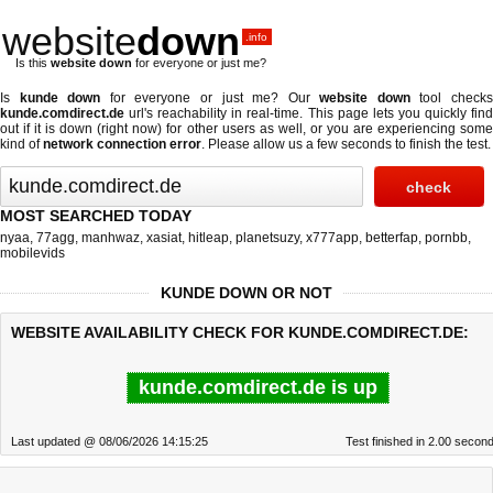
website
down
.info
Is this
website down
for everyone or just me?
Is
kunde down
for everyone or just me? Our
website down
tool check
kunde.comdirect.de
url's reachability in real-time. This page lets you quickly find
out if
it is down (right now)
for other users as well, or you are experiencing some
kind of
network connection error
. Please allow us a few seconds to finish the test.
MOST SEARCHED TODAY
nyaa
,
77agg
,
manhwaz
,
xasiat
,
hitleap
,
planetsuzy
,
x777app
,
betterfap
,
pornbb
,
mobilevids
KUNDE DOWN OR NOT
WEBSITE AVAILABILITY CHECK FOR KUNDE.COMDIRECT.DE:
kunde.comdirect.de is up
Last updated @ 08/06/2026 14:15:25
Test finished in 2.00 secon