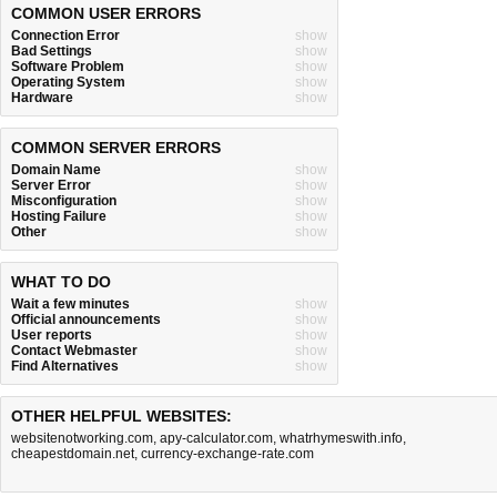
COMMON USER ERRORS
Connection Error
show
Bad Settings
show
Software Problem
show
Operating System
show
Hardware
show
COMMON SERVER ERRORS
Domain Name
show
Server Error
show
Misconfiguration
show
Hosting Failure
show
Other
show
WHAT TO DO
Wait a few minutes
show
Official announcements
show
User reports
show
Contact Webmaster
show
Find Alternatives
show
OTHER HELPFUL WEBSITES:
websitenotworking.com
,
apy-calculator.com
,
whatrhymeswith.info
,
cheapestdomain.net
,
currency-exchange-rate.com