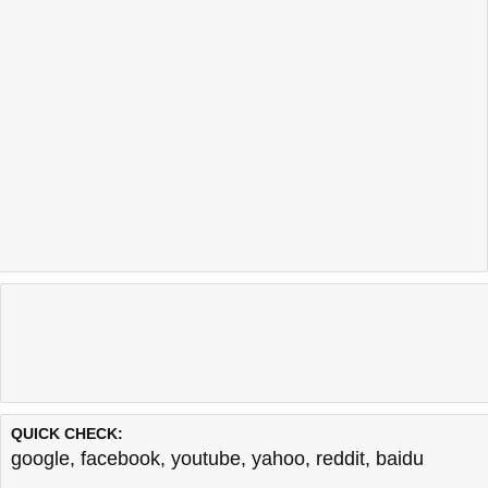
QUICK CHECK:
google
,
facebook
,
youtube
,
yahoo
,
reddit
,
baidu