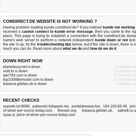
COMDIRECT.DE WEBSITE IS NOT WORKING ?
Having problem loading kunde.comdirect.de? If you noticed
kunde not working
received a
cannot connect to kunde error message
, then you came to the rig
place. This page is trying to establish a connection with the comdirect.de doma
name's web server to perform a network independent
kunde down or not
test.
the site is up, try the
troubleshooting tips
below, but if the site is down, there is
n
much you can do
. Read more about
what we do
and
how do we do it
.
DOWN RIGHT NOW
planetsuzy.net is down
3 minutes a
void.to is down
26 minutes a
qwr783.com is down
30 minutes a
top100littlemodel.com is down
27 minutes a
traiasca.gibilan.uk is down
2 minutes a
RECENT CHECKS
suporte.lol:8080
,
pallavolo.fullapple.me
,
portaldewasa.fun
,
164.100.68.49
,
pric
of-silver-per-ounce-today.com
,
finevpn.org
,
traiasca.gibilan.uk
,
satnett.co.
nyaa.si
,
price-of-silver-per-ounce-today.com