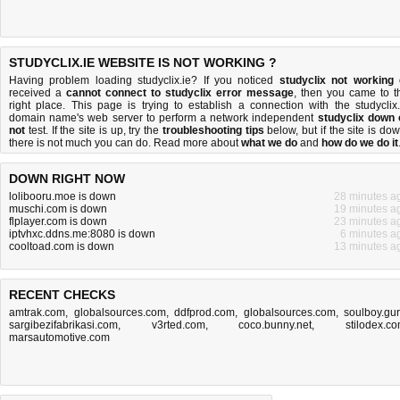
STUDYCLIX.IE WEBSITE IS NOT WORKING ?
Having problem loading studyclix.ie? If you noticed
studyclix not working
received a
cannot connect to studyclix error message
, then you came to t
right place. This page is trying to establish a connection with the studyclix.
domain name's web server to perform a network independent
studyclix down 
not
test. If the site is up, try the
troubleshooting tips
below, but if the site is dow
there is
not much you can do
. Read more about
what we do
and
how do we do it
DOWN RIGHT NOW
lolibooru.moe is down
28 minutes a
muschi.com is down
19 minutes a
flplayer.com is down
23 minutes a
iptvhxc.ddns.me:8080 is down
6 minutes a
cooltoad.com is down
13 minutes a
RECENT CHECKS
amtrak.com
,
globalsources.com
,
ddfprod.com
,
globalsources.com
,
soulboy.gu
sargibezifabrikasi.com
,
v3rted.com
,
coco.bunny.net
,
stilodex.c
marsautomotive.com