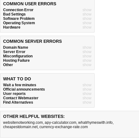
COMMON USER ERRORS
Connection Error
show
Bad Settings
show
Software Problem
show
Operating System
show
Hardware
show
COMMON SERVER ERRORS
Domain Name
show
Server Error
show
Misconfiguration
show
Hosting Failure
show
Other
show
WHAT TO DO
Wait a few minutes
show
Official announcements
show
User reports
show
Contact Webmaster
show
Find Alternatives
show
OTHER HELPFUL WEBSITES:
websitenotworking.com
,
apy-calculator.com
,
whatrhymeswith.info
,
cheapestdomain.net
,
currency-exchange-rate.com