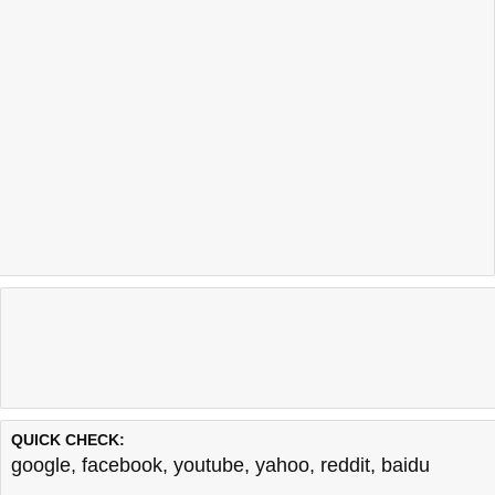
QUICK CHECK:
google
,
facebook
,
youtube
,
yahoo
,
reddit
,
baidu