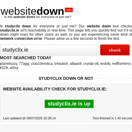
website
down
.info
Is this
website down
for everyone or just me?
Is
studyclix down
for everyone or just me? Our
website down
tool check
studyclix.ie
url's reachability in real-time. This page lets you quickly find out if
it i
down (right now)
for other users as well, or you are experiencing some kind of
network connection error
. Please allow us a few seconds to finish the test.
MOST SEARCHED TODAY
planetsuzy
,
77agg
,
club10erotica
,
b4watch
,
attapoll
,
crystal ott
,
lesbify
,
netflixmirror
,
k528
,
allmy
STUDYCLIX DOWN OR NOT
WEBSITE AVAILABILITY CHECK FOR STUDYCLIX.IE:
studyclix.ie is up
Last updated @ 08/07/2026 20:38:14
Test finished in 1.40 secon