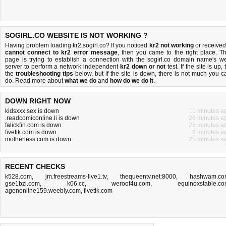
SOGIRL.CO WEBSITE IS NOT WORKING ?
Having problem loading kr2.sogirl.co? If you noticed
kr2 not working
or received
cannot connect to kr2 error message
, then you came to the right place. Th
page is trying to establish a connection with the sogirl.co domain name's w
server to perform a network independent
kr2 down or not
test. If the site is up, 
the
troubleshooting tips
below, but if the site is down, there is
not much you c
do
. Read more about
what we do
and
how do we do it
.
DOWN RIGHT NOW
kidsxxx.sex is down
11 minutes a
.readcomiconline.li is down
26 minutes a
falickfin.com is down
25 minutes a
fivetik.com is down
2 minutes a
motherless.com is down
25 minutes a
RECENT CHECKS
k528.com
,
jm.freestreams-live1.tv
,
thequeentv.net:8000
,
hashwam.co
gse1bzi.com
,
k06.cc
,
weroof4u.com
,
equinoxstable.c
agenonline159.weebly.com
,
fivetik.com