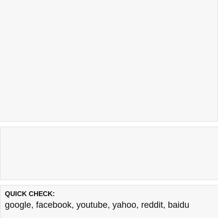
QUICK CHECK:
google
,
facebook
,
youtube
,
yahoo
,
reddit
,
baidu