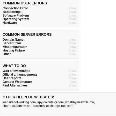
COMMON USER ERRORS
Connection Error
show
Bad Settings
show
Software Problem
show
Operating System
show
Hardware
show
COMMON SERVER ERRORS
Domain Name
show
Server Error
show
Misconfiguration
show
Hosting Failure
show
Other
show
WHAT TO DO
Wait a few minutes
show
Official announcements
show
User reports
show
Contact Webmaster
show
Find Alternatives
show
OTHER HELPFUL WEBSITES:
websitenotworking.com
,
apy-calculator.com
,
whatrhymeswith.info
,
cheapestdomain.net
,
currency-exchange-rate.com