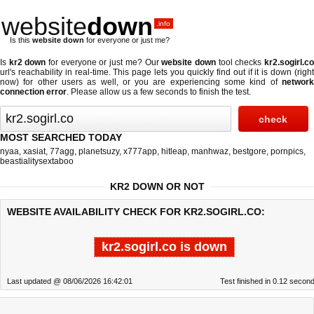
website
down
.info
Is this
website down
for everyone or just me?
Is
kr2 down
for everyone or just me? Our
website down
tool checks
kr2.sogirl.c
url's reachability in real-time. This page lets you quickly find out if
it is down (righ
now)
for other users as well, or you are experiencing some kind of
network
connection error
. Please allow us a few seconds to finish the test.
MOST SEARCHED TODAY
nyaa
,
xasiat
,
77agg
,
planetsuzy
,
x777app
,
hitleap
,
manhwaz
,
bestgore
,
pornpics
,
beastialitysextaboo
KR2 DOWN OR NOT
WEBSITE AVAILABILITY CHECK FOR KR2.SOGIRL.CO:
kr2.sogirl.co is down
Last updated @ 08/06/2026 16:42:01
Test finished in 0.12 secon