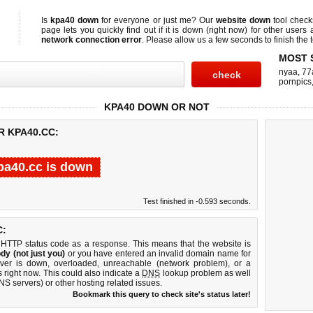
Is
kpa40 down
for everyone or just me? Our
website down
tool chec
page lets you quickly find out if
it is down (right now)
for other users 
network connection error
. Please allow us a few seconds to finish the t
MOST 
nyaa
,
77
pornpics
KPA40 DOWN OR NOT
R KPA40.CC:
pa40.cc is down
Test finished in -0.593 seconds.
C:
 HTTP status code as a response. This means that the website is
dy (not just you)
or you have entered an invalid domain name for
rver is down, overloaded, unreachable (network problem), or a
 right now. This could also indicate a
DNS
lookup problem as well
DNS servers) or other hosting related issues.
Bookmark this query to check site's status later!