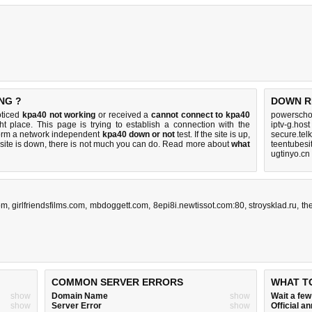
NG ?
DOWN R
oticed
kpa40 not working
or received a
cannot connect to kpa40
powerschoo
ht place. This page is trying to establish a connection with the
iptv-g.host
orm a network independent
kpa40 down or not
test. If the site is up,
secure.tel
 site is down, there is
not much you can do
. Read more about
what
teentubesi
ugtinyo.cn
om
,
girlfriendsfilms.com
,
mbdoggett.com
,
8epi8i.newtissot.com:80
,
stroysklad.ru
,
th
COMMON SERVER ERRORS
WHAT T
show
Domain Name
show
Wait a fe
show
Server Error
show
Official 