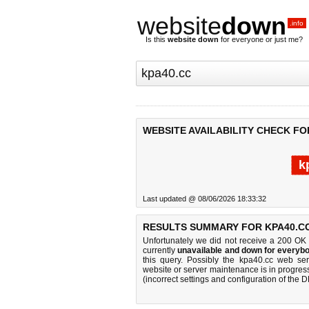
website
down
.info
Is this
website down
for everyone or just me?
WEBSITE AVAILABILITY CHECK FO
k
Last updated @ 08/06/2026 18:33:32
RESULTS SUMMARY FOR KPA40.C
Unfortunately we did not receive a 200 OK
currently
unavailable and down for everybo
this query. Possibly the kpa40.cc web se
website or server maintenance is in progress
(incorrect settings and configuration of the 