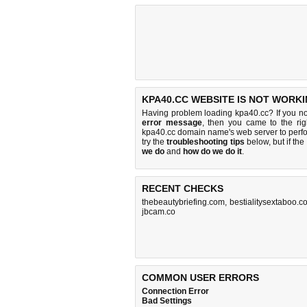
KPA40.CC WEBSITE IS NOT WORKI
Having problem loading kpa40.cc? If you n
error message
, then you came to the rig
kpa40.cc domain name's web server to perf
try the
troubleshooting tips
below, but if the
we do
and
how do we do it
.
RECENT CHECKS
thebeautybriefing.com
,
bestialitysextaboo.c
jbcam.co
COMMON USER ERRORS
Connection Error
Bad Settings