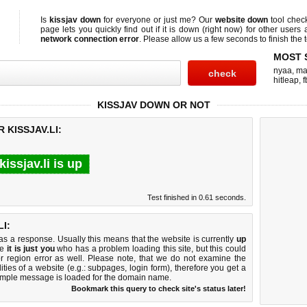
Is
kissjav down
for everyone or just me? Our
website down
tool che
page lets you quickly find out if
it is down (right now)
for other users 
network connection error
. Please allow us a few seconds to finish the t
MOST 
nyaa
,
ma
hitleap
,
f
KISSJAV DOWN OR NOT
 KISSJAV.LI:
kissjav.li is up
Test finished in 0.61 seconds.
I:
 a response. Usually this means that the website is currently
up
ke
it is just you
who has a problem loading this site, but this could
r region error as well. Please note, that we do not examine the
lities of a website (e.g.: subpages, login form), therefore you get a
imple message is loaded for the domain name.
Bookmark this query to check site's status later!