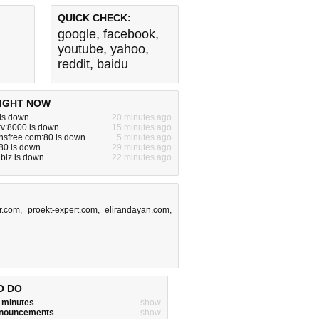
QUICK CHECK:
google
,
facebook
,
youtube
,
yahoo
,
reddit
,
baidu
IGHT NOW
 is down
20 minutes ago
tv:8000 is down
15 minutes ago
nsfree.com:80 is down
5 minutes ago
:80 is down
29 minutes ago
biz is down
22 minutes ago
r.com
,
proekt-expert.com
,
elirandayan.com
,
O DO
w minutes
show
announcements
show