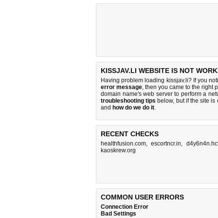
KISSJAV.LI WEBSITE IS NOT WORK
Having problem loading kissjav.li? If you no
error message
, then you came to the right p
domain name's web server to perform a ne
troubleshooting tips
below, but if the site i
and
how do we do it
.
RECENT CHECKS
healthfusion.com
,
escortncr.in
,
d4y6n4n.hc
kaoskrew.org
COMMON USER ERRORS
Connection Error
Bad Settings