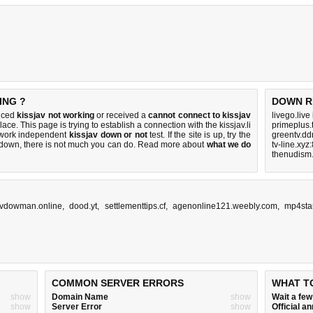
ING ?
DOWN R
ticed
kissjav not working
or received a
cannot connect to kissjav
livego.live
lace. This page is trying to establish a connection with the kissjav.li
primeplus.
twork independent
kissjav down or not
test. If the site is up, try the
greentv.dd
s down, there is
not much you can do
. Read more about
what we do
tv-line.xyz
thenudism.
vdowman.online
,
dood.yt
,
settlementtips.cf
,
agenonline121.weebly.com
,
mp4sta
COMMON SERVER ERRORS
WHAT T
show
Domain Name
show
Wait a fe
show
Server Error
show
Official 