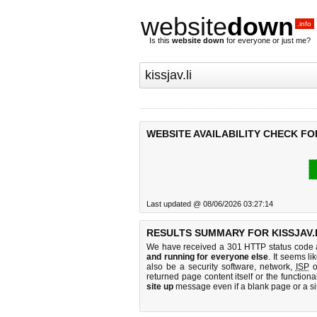
website
down
.info
Is this
website down
for everyone or just me?
WEBSITE AVAILABILITY CHECK FOR
Last updated @ 08/06/2026 03:27:14
RESULTS SUMMARY FOR KISSJAV.L
We have received a 301 HTTP status code as
and running for everyone else
. It seems li
also be a security software, network,
ISP
o
returned page content itself or the functiona
site up
message even if a blank page or a s