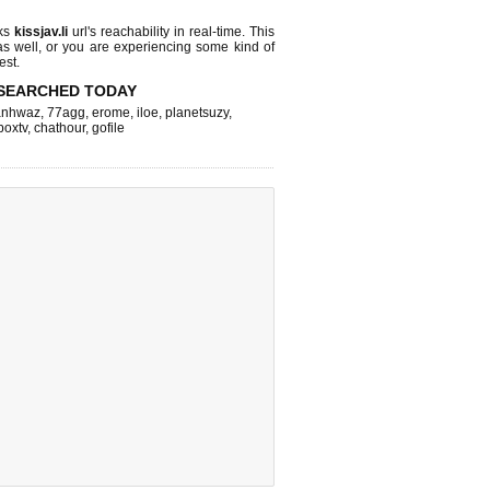
cks
kissjav.li
url's reachability in real-time. This
as well, or you are experiencing some kind of
est.
SEARCHED TODAY
nhwaz
,
77agg
,
erome
,
iloe
,
planetsuzy
,
boxtv
,
chathour
,
gofile