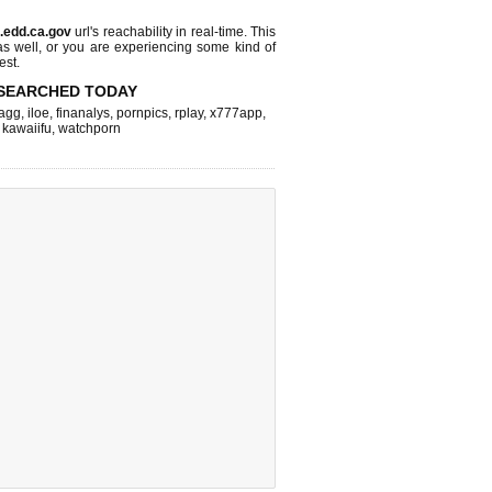
a.edd.ca.gov
url's reachability in real-time. This
as well, or you are experiencing some kind of
est.
SEARCHED TODAY
agg
,
iloe
,
finanalys
,
pornpics
,
rplay
,
x777app
,
,
kawaiifu
,
watchporn