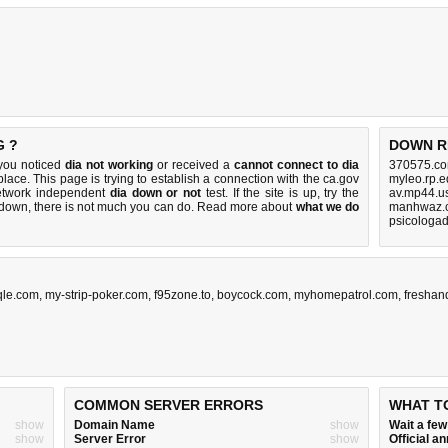
G ?
DOWN R
 you noticed
dia not working
or received a
cannot connect to dia
370575.co
place. This page is trying to establish a connection with the ca.gov
myleo.rp.e
etwork independent
dia down or not
test. If the site is up, try the
av.mp44.u
s down, there is
not much you can do
. Read more about
what we do
manhwaz.c
psicologad
qle.com
,
my-strip-poker.com
,
f95zone.to
,
boycock.com
,
myhomepatrol.com
,
freshan
COMMON SERVER ERRORS
WHAT T
show
Domain Name
show
Wait a fe
show
Server Error
show
Official 