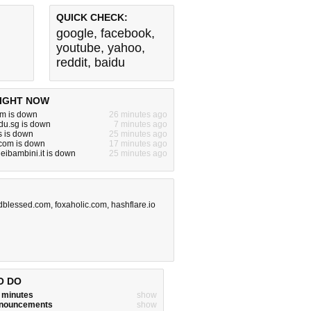
QUICK CHECK:
google
,
facebook
,
youtube
,
yahoo
,
reddit
,
baidu
IGHT NOW
m is down
26 minutes ago
du.sg is down
7 minutes ago
s is down
25 minutes ago
om is down
17 minutes ago
eibambini.it is down
25 minutes ago
dblessed.com
,
foxaholic.com
,
hashflare.io
O DO
w minutes
show
announcements
show