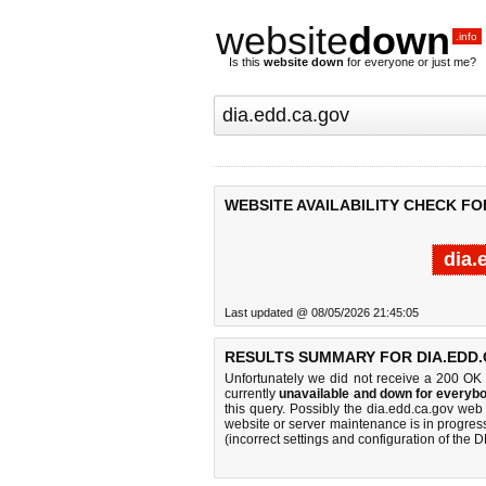
website
down
.info
Is this
website down
for everyone or just me?
WEBSITE AVAILABILITY CHECK FO
dia.
Last updated @ 08/05/2026 21:45:05
RESULTS SUMMARY FOR DIA.EDD.
Unfortunately we did not receive a 200 OK
currently
unavailable and down for everybo
this query. Possibly the dia.edd.ca.gov we
website or server maintenance is in progress
(incorrect settings and configuration of the 