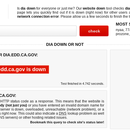
Is
dia down
for everyone or just me? Our
website down
tool checks
di
page lets you quickly find out if
it is down (right now)
for other users 
network connection error
. Please allow us a few seconds to finish the t
MOST 
nyaa
,
77
prozone
DIA DOWN OR NOT
R DIA.EDD.CA.GOV:
edd.ca.gov is down
Test finished in 4.742 seconds.
CA.GOV:
 HTTP status code as a response. This means that the website is
dy (not just you)
or you have entered an invalid domain name for
b server is down, overloaded, unreachable (network problem), or a
 right now. This could also indicate a
DNS
lookup problem as well
DNS servers) or other hosting related issues.
Bookmark this query to check site's status later!