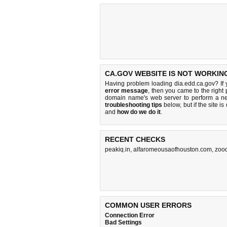
CA.GOV WEBSITE IS NOT WORKIN
Having problem loading dia.edd.ca.gov? If
error message
, then you came to the right 
domain name's web server to perform a n
troubleshooting tips
below, but if the site i
and
how do we do it
.
RECENT CHECKS
peakiq.in
,
alfaromeousaofhouston.com
,
zoo
COMMON USER ERRORS
Connection Error
Bad Settings