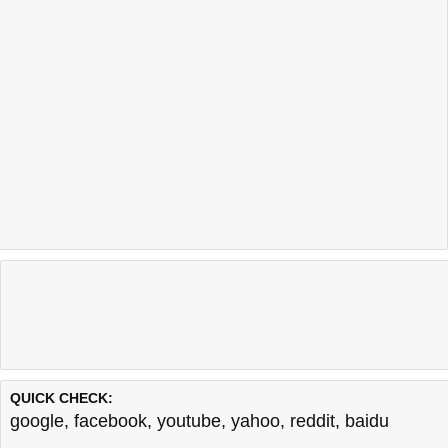
QUICK CHECK:
google
,
facebook
,
youtube
,
yahoo
,
reddit
,
baidu