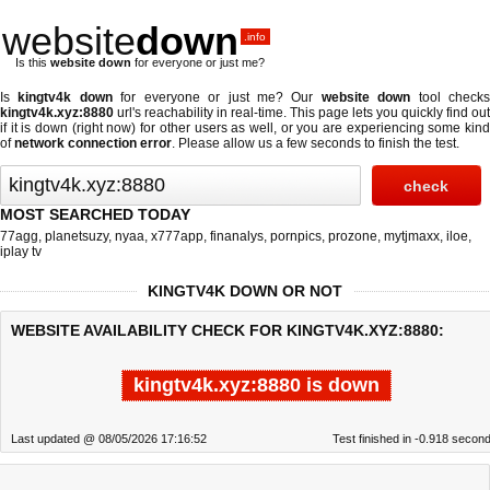
website
down
.info
Is this
website down
for everyone or just me?
Is
kingtv4k down
for everyone or just me? Our
website down
tool check
kingtv4k.xyz:8880
url's reachability in real-time. This page lets you quickly find out
if
it is down (right now)
for other users as well, or you are experiencing some kind
of
network connection error
. Please allow us a few seconds to finish the test.
MOST SEARCHED TODAY
77agg
,
planetsuzy
,
nyaa
,
x777app
,
finanalys
,
pornpics
,
prozone
,
mytjmaxx
,
iloe
,
iplay tv
KINGTV4K DOWN OR NOT
WEBSITE AVAILABILITY CHECK FOR KINGTV4K.XYZ:8880:
kingtv4k.xyz:8880 is down
Last updated @ 08/05/2026 17:16:52
Test finished in -0.918 secon