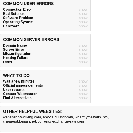
COMMON USER ERRORS
Connection Error
show
Bad Settings
show
Software Problem
show
Operating System
show
Hardware
show
COMMON SERVER ERRORS
Domain Name
show
Server Error
show
Misconfiguration
show
Hosting Failure
show
Other
show
WHAT TO DO
Wait a few minutes
show
Official announcements
show
User reports
show
Contact Webmaster
show
Find Alternatives
show
OTHER HELPFUL WEBSITES:
websitenotworking.com
,
apy-calculator.com
,
whatrhymeswith.info
,
cheapestdomain.net
,
currency-exchange-rate.com