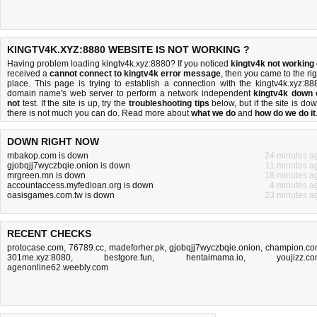
KINGTV4K.XYZ:8880 WEBSITE IS NOT WORKING ?
Having problem loading kingtv4k.xyz:8880? If you noticed
kingtv4k not working
received a
cannot connect to kingtv4k error message
, then you came to the rig
place. This page is trying to establish a connection with the kingtv4k.xyz:88
domain name's web server to perform a network independent
kingtv4k down 
not
test. If the site is up, try the
troubleshooting tips
below, but if the site is dow
there is
not much you can do
. Read more about
what we do
and
how do we do it
DOWN RIGHT NOW
mbakop.com is down
24 minutes a
gjobqjj7wyczbqie.onion is down
11 minutes a
mrgreen.mn is down
18 minutes a
accountaccess.myfedloan.org is down
4 minutes a
oasisgames.com.tw is down
23 minutes a
RECENT CHECKS
protocase.com
,
76789.cc
,
madeforher.pk
,
gjobqjj7wyczbqie.onion
,
champion.c
301me.xyz:8080
,
bestgore.fun
,
hentaimama.io
,
youjizz.c
agenonline62.weebly.com