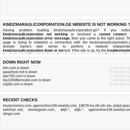
KINDZMARAULICORPORATION.GE WEBSITE IS NOT WORKING 
Having problem loading kindzmaraulicorporation.ge? If you notic
kindzmaraulicorporation not working
or received a
cannot connect 
kindzmaraulicorporation error message
, then you came to the right place. Th
page is trying to establish a connection with the kindzmaraulicorporation.
domain name's web server to perform a network independe
kindzmaraulicorporation down or not
test. If the site is up, try the
troubleshooti
tips
below, but if the site is down, there is
not much you can do
. Read more abo
what we do
and
how do we do it
.
DOWN RIGHT NOW
klm.com is down
14 minutes a
japanfuck.net is down
30 minutes a
qwr783.com is down
7 minutes a
top100littlemodel.com is down
5 minutes a
cuplik.com is down
10 minutes a
RECENT CHECKS
trackonomics.com
,
agenonline106.weebly.com
,
18878-ira.ott-cdn.me
,
pmjst.spa
swfchan..net
,
moneygram.com.
,
alljb.*
,
alljb.*
,
agenonline106.weebly.c
slingo.com