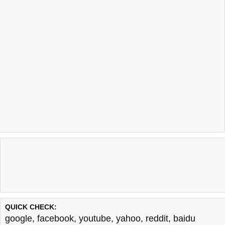
QUICK CHECK:
google
,
facebook
,
youtube
,
yahoo
,
reddit
,
baidu