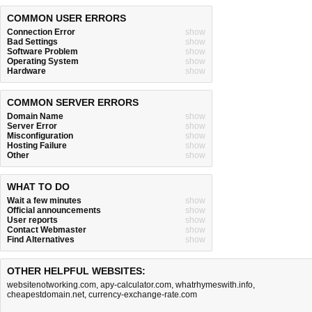
COMMON USER ERRORS
Connection Error
show
Bad Settings
show
Software Problem
show
Operating System
show
Hardware
show
COMMON SERVER ERRORS
Domain Name
show
Server Error
show
Misconfiguration
show
Hosting Failure
show
Other
show
WHAT TO DO
Wait a few minutes
show
Official announcements
show
User reports
show
Contact Webmaster
show
Find Alternatives
show
OTHER HELPFUL WEBSITES:
websitenotworking.com
,
apy-calculator.com
,
whatrhymeswith.info
,
cheapestdomain.net
,
currency-exchange-rate.com