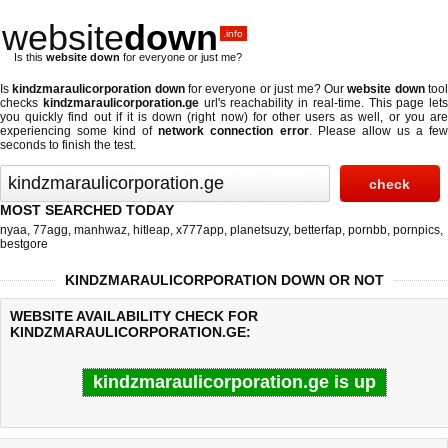
website
down
.info
Is this
website down
for everyone or just me?
Is
kindzmaraulicorporation down
for everyone or just me? Our
website down
too
checks
kindzmaraulicorporation.ge
url's reachability in real-time. This page lets
you quickly find out if
it is down (right now)
for other users as well, or you ar
experiencing some kind of
network connection error
. Please allow us a fe
seconds to finish the test.
MOST SEARCHED TODAY
nyaa
,
77agg
,
manhwaz
,
hitleap
,
x777app
,
planetsuzy
,
betterfap
,
pornbb
,
pornpics
,
bestgore
KINDZMARAULICORPORATION DOWN OR NOT
WEBSITE AVAILABILITY CHECK FOR
KINDZMARAULICORPORATION.GE:
kindzmaraulicorporation.ge is up
Last updated @ 08/06/2026 13:52:33
Test finished in 0.97 secon