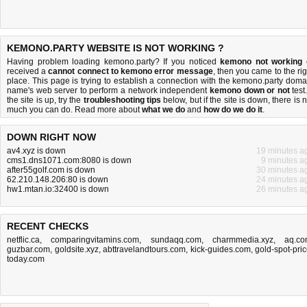
KEMONO.PARTY WEBSITE IS NOT WORKING ?
Having problem loading kemono.party? If you noticed
kemono not working
received a
cannot connect to kemono error message
, then you came to the rig
place. This page is trying to establish a connection with the kemono.party doma
name's web server to perform a network independent
kemono down or not
test.
the site is up, try the
troubleshooting tips
below, but if the site is down, there is
n
much you can do
. Read more about
what we do
and
how do we do it
.
DOWN RIGHT NOW
av4.xyz is down
19 minutes a
cms1.dns1071.com:8080 is down
9 minutes a
after55golf.com is down
30 minutes a
62.210.148.206:80 is down
24 minutes a
hw1.mtan.io:32400 is down
26 minutes a
RECENT CHECKS
netflic.ca
,
comparingvitamins.com
,
sundaqq.com
,
charmmedia.xyz
,
aq.c
guzbar.com
,
goldsite.xyz
,
abttravelandtours.com
,
kick-guides.com
,
gold-spot-pric
today.com