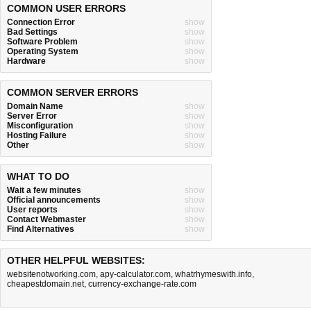
COMMON USER ERRORS
Connection Error
show
Bad Settings
show
Software Problem
show
Operating System
show
Hardware
show
COMMON SERVER ERRORS
Domain Name
show
Server Error
show
Misconfiguration
show
Hosting Failure
show
Other
show
WHAT TO DO
Wait a few minutes
show
Official announcements
show
User reports
show
Contact Webmaster
show
Find Alternatives
show
OTHER HELPFUL WEBSITES:
websitenotworking.com
,
apy-calculator.com
,
whatrhymeswith.info
,
cheapestdomain.net
,
currency-exchange-rate.com