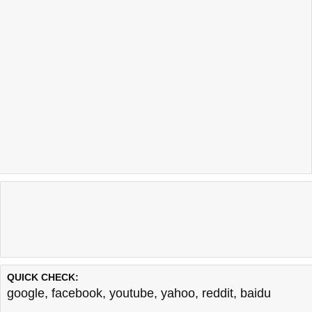
QUICK CHECK:
google
,
facebook
,
youtube
,
yahoo
,
reddit
,
baidu