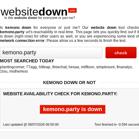
website
down
.info
Is this
website down
for everyone or just me?
Is
kemono down
for everyone or just me? Our
website down
tool check
kemono.party
url's reachability in real-time. This page lets you quickly find out if
it
is down (right now)
for other users as well, or you are experiencing some kind o
network connection error
. Please allow us a few seconds to finish the test.
MOST SEARCHED TODAY
plantingcorner
,
77agg
,
hitleap
,
ifreechat
,
hesaa
,
milftoon
,
simplesure
,
finanalys
,
1lou
,
motherless
KEMONO DOWN OR NOT
WEBSITE AVAILABILITY CHECK FOR KEMONO.PARTY:
kemono.party is down
Last updated @ 08/07/2026 06:50:00
Test finished in -0.594 secon