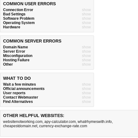
COMMON USER ERRORS
Connection Error
show
Bad Settings
show
Software Problem
show
Operating System
show
Hardware
show
COMMON SERVER ERRORS
Domain Name
show
Server Error
show
Misconfiguration
show
Hosting Failure
show
Other
show
WHAT TO DO
Wait a few minutes
show
Official announcements
show
User reports
show
Contact Webmaster
show
Find Alternatives
show
OTHER HELPFUL WEBSITES:
websitenotworking.com
,
apy-calculator.com
,
whatrhymeswith.info
,
cheapestdomain.net
,
currency-exchange-rate.com