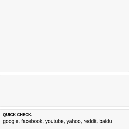
QUICK CHECK:
google
,
facebook
,
youtube
,
yahoo
,
reddit
,
baidu