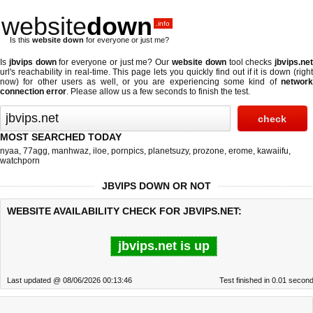
website
down
.info
Is this
website down
for everyone or just me?
Is
jbvips down
for everyone or just me? Our
website down
tool checks
jbvips.ne
url's reachability in real-time. This page lets you quickly find out if
it is down (righ
now)
for other users as well, or you are experiencing some kind of
network
connection error
. Please allow us a few seconds to finish the test.
MOST SEARCHED TODAY
nyaa
,
77agg
,
manhwaz
,
iloe
,
pornpics
,
planetsuzy
,
prozone
,
erome
,
kawaiifu
,
watchporn
JBVIPS DOWN OR NOT
WEBSITE AVAILABILITY CHECK FOR JBVIPS.NET:
jbvips.net is up
Last updated @ 08/06/2026 00:13:46
Test finished in 0.01 secon