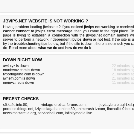
JBVIPS.NET WEBSITE IS NOT WORKING ?
Having problem loading jbvips.net? If you noticed
jbvips not working
or received
cannot connect to jbvips error message
, then you came to the right place. Th
page is trying to establish a connection with the jbvips.net domain name's w
server to perform a network independent
jbvips down or not
test. If the site is 
try the
troubleshooting tips
below, but if the site is down, there is
not much you c
do
. Read more about
what we do
and
how do we do it
.
DOWN RIGHT NOW
av4.xyz is down
22 minutes a
manhwaz.com is down
18 minutes a
tvportugalhd.com is down
21 minutes a
iwnefn.com is down
21 minutes a
meinvz.net is down
11 minutes a
RECENT CHECKS
s6.kafic.info:80
,
vintage-erotica-forums.com
,
joydaybraibiaqlrt.xsl.
pornosexblogs.net
,
iziyio.slagatha.online:80
,
animerush.tv.com
,
lincnalici.0fees.
news.motzarella.org
,
servicebell.com
,
infinitymedia.live