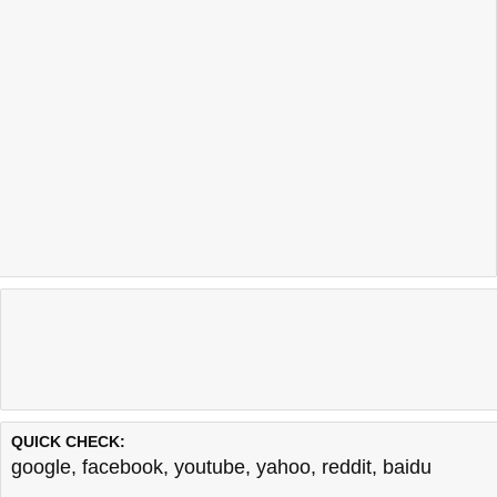
QUICK CHECK:
google
,
facebook
,
youtube
,
yahoo
,
reddit
,
baidu