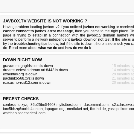
JAVBOX.TV WEBSITE IS NOT WORKING ?
Having problem loading javbox.tv? If you noticed
javbox not working
or received
cannot connect to javbox error message
, then you came to the right place. Th
page is trying to establish a connection with the javbox.tv domain name's w
server to perform a network independent
javbox down or not
test. If the site is 
try the
troubleshooting tips
below, but if the site is down, there is
not much you c
do
. Read more about
what we do
and
how do we do it
.
DOWN RIGHT NOW
gravuremegagirls.com is down
15 minutes a
dreams.celestialdream.art:8443 is down
14 minutes a
exhentay.org is down
29 minutes a
pachinko568.xyz is down
21 minutes a
roxcasino-rost12.com is down
20 minutes a
RECENT CHECKS
confessme.xyz
,
86b25be54608.mylistbest.com
,
dasommnt.com
,
s2.cdnserve.
torc5bhzq6xorhb4.onion
,
lapagan.org
,
mediaket.net
,
fick-hd.de
,
yasispolkom.c
watchepisodeseries1.com