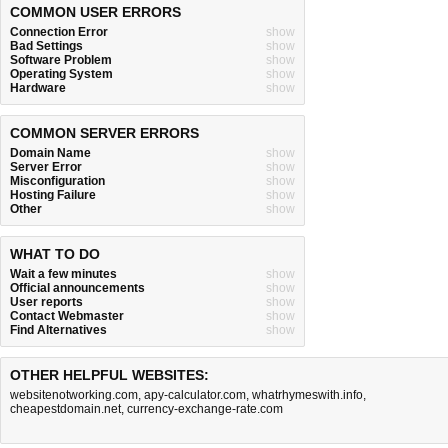
COMMON USER ERRORS
Connection Error
show
Bad Settings
show
Software Problem
show
Operating System
show
Hardware
show
COMMON SERVER ERRORS
Domain Name
show
Server Error
show
Misconfiguration
show
Hosting Failure
show
Other
show
WHAT TO DO
Wait a few minutes
show
Official announcements
show
User reports
show
Contact Webmaster
show
Find Alternatives
show
OTHER HELPFUL WEBSITES:
websitenotworking.com
,
apy-calculator.com
,
whatrhymeswith.info
,
cheapestdomain.net
,
currency-exchange-rate.com