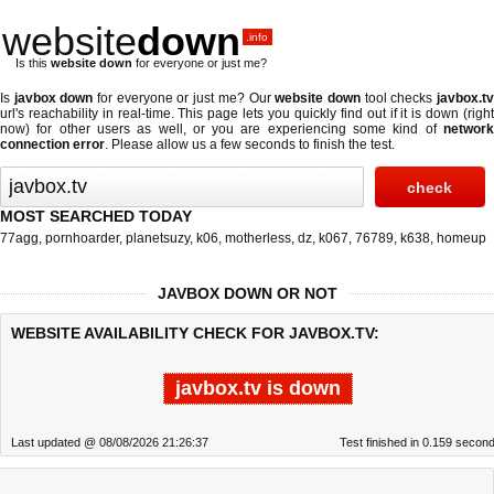
website
down
.info
Is this
website down
for everyone or just me?
Is
javbox down
for everyone or just me? Our
website down
tool checks
javbox.t
url's reachability in real-time. This page lets you quickly find out if
it is down (righ
now)
for other users as well, or you are experiencing some kind of
network
connection error
. Please allow us a few seconds to finish the test.
MOST SEARCHED TODAY
77agg
,
pornhoarder
,
planetsuzy
,
k06
,
motherless
,
dz
,
k067
,
76789
,
k638
,
homeup
JAVBOX DOWN OR NOT
WEBSITE AVAILABILITY CHECK FOR JAVBOX.TV:
javbox.tv is down
Last updated @ 08/08/2026 21:26:37
Test finished in 0.159 secon