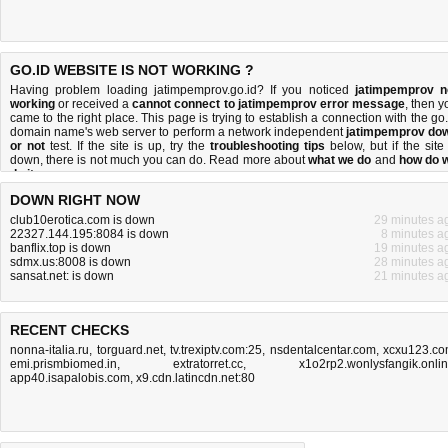
GO.ID WEBSITE IS NOT WORKING ?
Having problem loading jatimpemprov.go.id? If you noticed
jatimpemprov n
working
or received a
cannot connect to jatimpemprov error message
, then y
came to the right place. This page is trying to establish a connection with the go.
domain name's web server to perform a network independent
jatimpemprov do
or not
test. If the site is up, try the
troubleshooting tips
below, but if the site 
down, there is
not much you can do
. Read more about
what we do
and
how do 
do it
.
DOWN RIGHT NOW
club10erotica.com is down
29 minutes a
22327.144.195:8084 is down
8 minutes a
banflix.top is down
19 minutes a
sdmx.us:8008 is down
28 minutes a
sansat.net: is down
21 minutes a
RECENT CHECKS
nonna-italia.ru
,
torguard.net
,
tv.trexiptv.com:25
,
nsdentalcentar.com
,
xcxu123.c
emi.prismbiomed.in
,
extratorret.cc
,
x1o2rp2.wonlysfangik.onli
app40.isapalobis.com
,
x9.cdn.latincdn.net:80