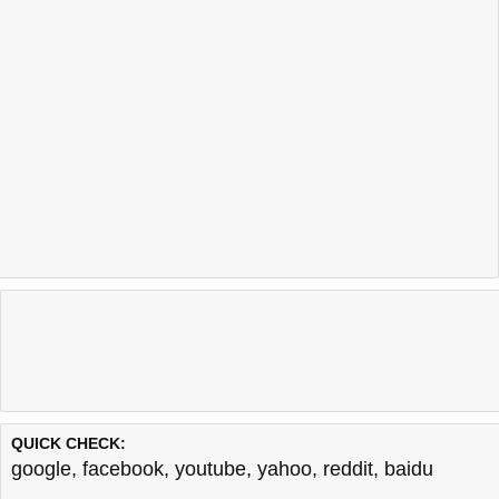
QUICK CHECK:
google
,
facebook
,
youtube
,
yahoo
,
reddit
,
baidu