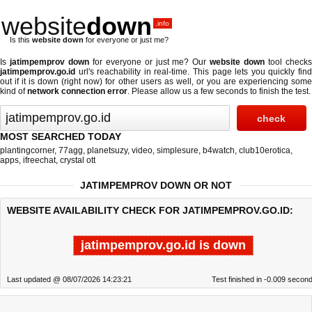
website
down
.info
Is this
website down
for everyone or just me?
Is
jatimpemprov down
for everyone or just me? Our
website down
tool check
jatimpemprov.go.id
url's reachability in real-time. This page lets you quickly find
out if
it is down (right now)
for other users as well, or you are experiencing some
kind of
network connection error
. Please allow us a few seconds to finish the test.
MOST SEARCHED TODAY
plantingcorner
,
77agg
,
planetsuzy
,
video
,
simplesure
,
b4watch
,
club10erotica
,
apps
,
ifreechat
,
crystal ott
JATIMPEMPROV DOWN OR NOT
WEBSITE AVAILABILITY CHECK FOR JATIMPEMPROV.GO.ID:
jatimpemprov.go.id is down
Last updated @ 08/07/2026 14:23:21
Test finished in -0.009 secon