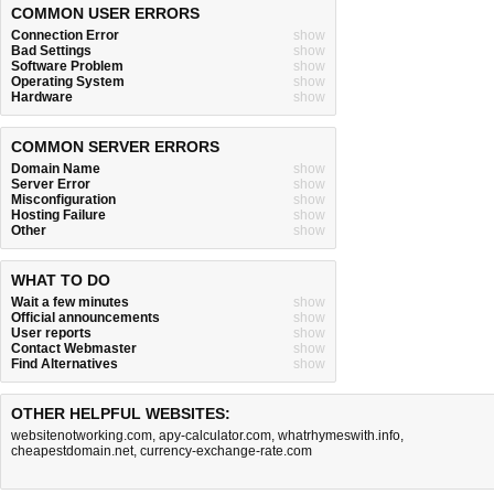
COMMON USER ERRORS
Connection Error
show
Bad Settings
show
Software Problem
show
Operating System
show
Hardware
show
COMMON SERVER ERRORS
Domain Name
show
Server Error
show
Misconfiguration
show
Hosting Failure
show
Other
show
WHAT TO DO
Wait a few minutes
show
Official announcements
show
User reports
show
Contact Webmaster
show
Find Alternatives
show
OTHER HELPFUL WEBSITES:
websitenotworking.com
,
apy-calculator.com
,
whatrhymeswith.info
,
cheapestdomain.net
,
currency-exchange-rate.com