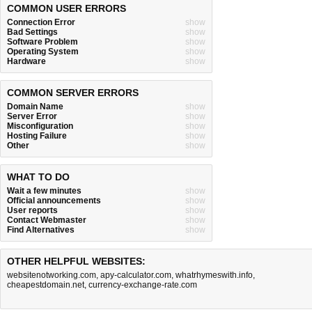
COMMON USER ERRORS
Connection Error
show
Bad Settings
show
Software Problem
show
Operating System
show
Hardware
show
COMMON SERVER ERRORS
Domain Name
show
Server Error
show
Misconfiguration
show
Hosting Failure
show
Other
show
WHAT TO DO
Wait a few minutes
show
Official announcements
show
User reports
show
Contact Webmaster
show
Find Alternatives
show
OTHER HELPFUL WEBSITES:
websitenotworking.com
,
apy-calculator.com
,
whatrhymeswith.info
,
cheapestdomain.net
,
currency-exchange-rate.com