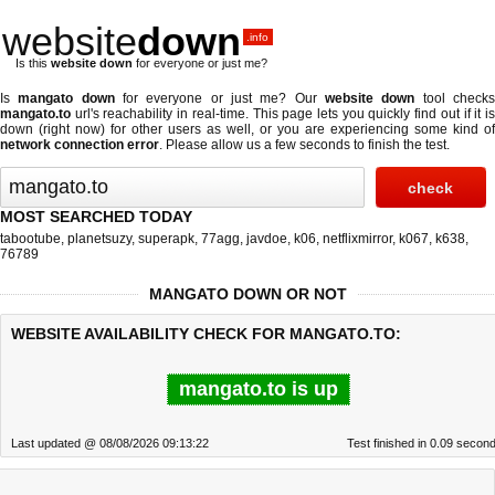
website
down
.info
Is this
website down
for everyone or just me?
Is
mangato down
for everyone or just me? Our
website down
tool check
mangato.to
url's reachability in real-time. This page lets you quickly find out if
it i
down (right now)
for other users as well, or you are experiencing some kind of
network connection error
. Please allow us a few seconds to finish the test.
MOST SEARCHED TODAY
tabootube
,
planetsuzy
,
superapk
,
77agg
,
javdoe
,
k06
,
netflixmirror
,
k067
,
k638
,
76789
MANGATO DOWN OR NOT
WEBSITE AVAILABILITY CHECK FOR MANGATO.TO:
mangato.to is up
Last updated @ 08/08/2026 09:13:22
Test finished in 0.09 secon