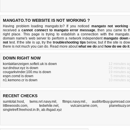
MANGATO.TO WEBSITE IS NOT WORKING ?
Having problem loading mangato.to? If you noticed
mangato not working
received a
cannot connect to mangato error message
, then you came to t
right place. This page is trying to establish a connection with the mangato.
domain name's web server to perform a network independent
mangato down 
not
test. If the site is up, try the
troubleshooting tips
below, but if the site is dow
there is
not much you can do
. Read more about
what we do
and
how do we do it
DOWN RIGHT NOW
kontaktanzeigen.softeli.uk is down
12 minutes a
sur.dndsur.xyz is down
22 minutes a
cougarkvinder.100.mu is down
19 minutes a
espn.comd is down
5 minutes a
n1.kemono.cr is down
10 minutes a
RECENT CHECKS
sumtotal.host
,
twms.nrl.navy.mil
,
fltmps.navy.mil.
,
audifortbuy.gumroad.c
littlewoods.com
,
tedwhite.net
,
vulcancame.com
,
planetsuzy.o
singletreff.freehost.in.th
,
ab.ifsgad.xyz