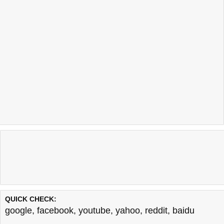
QUICK CHECK:
google
,
facebook
,
youtube
,
yahoo
,
reddit
,
baidu