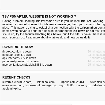
TSVIPSMART.EU WEBSITE IS NOT WORKING ?
Having problem loading izle.tsvipsmart.eu? If you noticed
izle not working
received a
cannot connect to izle error message
, then you came to the rig
place. This page is trying to establish a connection with the tsvipsmart.eu doma
name's web server to perform a network independent
izle down or not
test. If 
site is up, try the
troubleshooting tips
below, but if the site is down, there is
n
much you can do
. Read more about
what we do
and
how do we do it
.
DOWN RIGHT NOW
rindexxx.onion is down
20 minutes a
pseudant.com is down
23 minutes a
apx-iptv.com:7777 is down
7 minutes a
panel.restpremium.cf is down
14 minutes a
mserver.fantasticiptv.club:8888 is down
25 minutes a
RECENT CHECKS
silvernickelsvalue.com
,
izinminol.com
,
fapello.com:25461
,
streamsb.n
eweavermft.com
,
kobe-seoulmassage.xyz
,
zcg.ru:8080
,
mar-king.ru
,
drtwlw.c
apple.nl.vz4.cc