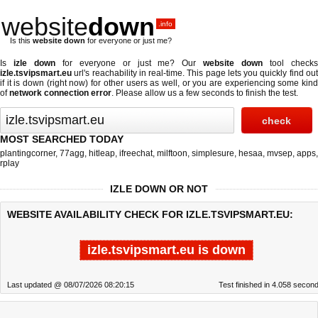
website
down
.info
Is this
website down
for everyone or just me?
Is
izle down
for everyone or just me? Our
website down
tool check
izle.tsvipsmart.eu
url's reachability in real-time. This page lets you quickly find out
if
it is down (right now)
for other users as well, or you are experiencing some kind
of
network connection error
. Please allow us a few seconds to finish the test.
MOST SEARCHED TODAY
plantingcorner
,
77agg
,
hitleap
,
ifreechat
,
milftoon
,
simplesure
,
hesaa
,
mvsep
,
apps
,
rplay
IZLE DOWN OR NOT
WEBSITE AVAILABILITY CHECK FOR IZLE.TSVIPSMART.EU:
izle.tsvipsmart.eu is down
Last updated @ 08/07/2026 08:20:15
Test finished in 4.058 secon