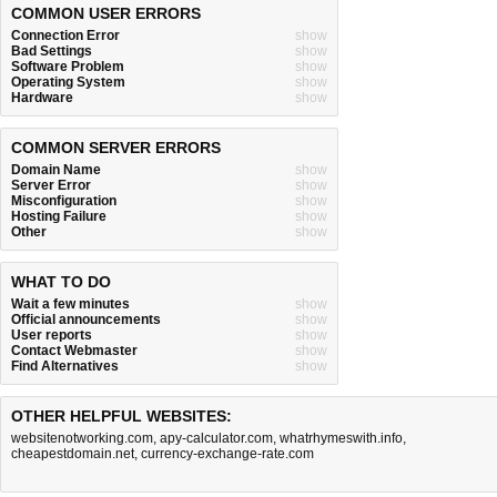
COMMON USER ERRORS
Connection Error
show
Bad Settings
show
Software Problem
show
Operating System
show
Hardware
show
COMMON SERVER ERRORS
Domain Name
show
Server Error
show
Misconfiguration
show
Hosting Failure
show
Other
show
WHAT TO DO
Wait a few minutes
show
Official announcements
show
User reports
show
Contact Webmaster
show
Find Alternatives
show
OTHER HELPFUL WEBSITES:
websitenotworking.com
,
apy-calculator.com
,
whatrhymeswith.info
,
cheapestdomain.net
,
currency-exchange-rate.com