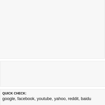
QUICK CHECK:
google
,
facebook
,
youtube
,
yahoo
,
reddit
,
baidu