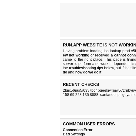
RUN.APP WEBSITE IS NOT WORKI
Having problem loading isp-lookup-prod-x5b
ew not working
or received a
cannot conn
came to the right place. This page is tryi
server to perform a network independent
is
the
troubleshooting tips
below, but if the sit
do
and
how do we do it
.
RECENT CHECKS
2tgix56pui5j63y7bq4bgeekjy4mw57zrnbvuv
158.69.228.135:8888
,
santander.pt
,
guya.m
COMMON USER ERRORS
Connection Error
Bad Settings