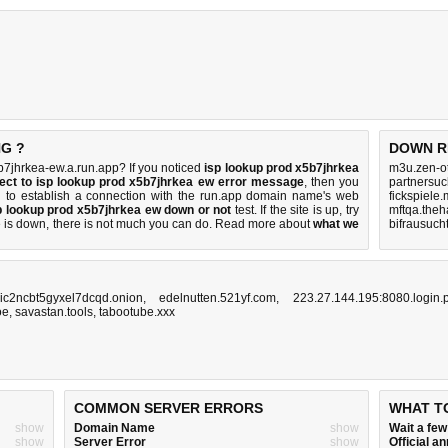
NG ?
DOWN R
7jhrkea-ew.a.run.app? If you noticed
isp lookup prod x5b7jhrkea
m3u.zen-o
ect to isp lookup prod x5b7jhrkea ew error message
, then you
partnersuc
ng to establish a connection with the run.app domain name's web
fickspiele
p lookup prod x5b7jhrkea ew down or not
test. If the site is up, try
mftqa.theh
e is down, there is
not much you can do
. Read more about
what we
bifrausuch
ic2ncbt5gyxel7dcqd.onion
,
edelnutten.521yf.com
,
223.27.144.195:8080.login.
oe
,
savastan.tools
,
tabootube.xxx
COMMON SERVER ERRORS
WHAT T
show
Domain Name
show
Wait a fe
show
Server Error
show
Official 