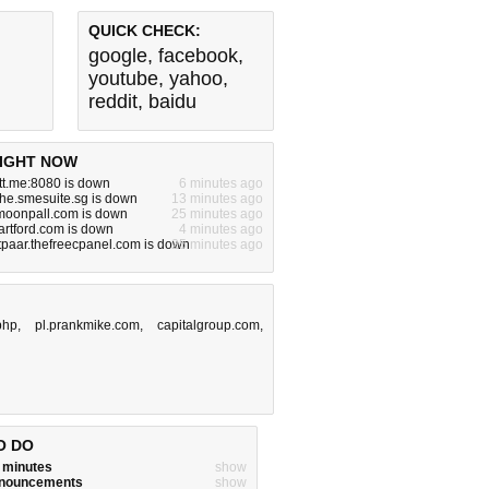
QUICK CHECK:
google
,
facebook
,
youtube
,
yahoo
,
reddit
,
baidu
IGHT NOW
tt.me:8080 is down
6 minutes ago
he.smesuite.sg is down
13 minutes ago
.moonpall.com is down
25 minutes ago
artford.com is down
4 minutes ago
tpaar.thefreecpanel.com is down
25 minutes ago
php
,
pl.prankmike.com
,
capitalgroup.com
,
O DO
w minutes
show
announcements
show