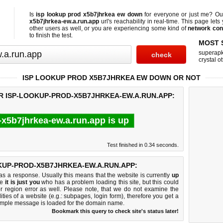
Is
isp lookup prod x5b7jhrkea ew down
for everyone or just me? O
x5b7jhrkea-ew.a.run.app
url's reachability in real-time. This page lets 
other users as well, or you are experiencing some kind of
network con
to finish the test.
MOST 
superap
crystal ot
ISP LOOKUP PROD X5B7JHRKEA EW DOWN OR NOT
OR ISP-LOOKUP-PROD-X5B7JHRKEA-EW.A.RUN.APP:
-x5b7jhrkea-ew.a.run.app is up
Test finished in 0.34 seconds.
KUP-PROD-X5B7JHRKEA-EW.A.RUN.APP:
 a response. Usually this means that the website is currently
up
ke
it is just you
who has a problem loading this site, but this could
r region error as well. Please note, that we do not examine the
lities of a website (e.g.: subpages, login form), therefore you get a
imple message is loaded for the domain name.
Bookmark this query to check site's status later!