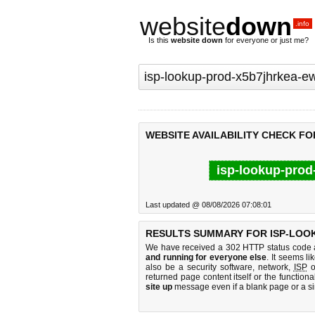
website
down
.info
Is this
website down
for everyone or just me?
WEBSITE AVAILABILITY CHECK F
isp-lookup-prod
Last updated @ 08/08/2026 07:08:01
RESULTS SUMMARY FOR ISP-LOO
We have received a 302 HTTP status code as
and running for everyone else
. It seems li
also be a security software, network,
ISP
o
returned page content itself or the functiona
site up
message even if a blank page or a s