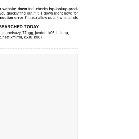
ur
website down
tool checks
isp-lookup-prod-
you quickly find out if
it is down (right now)
for
nection error
. Please allow us a few seconds
SEARCHED TODAY
k
,
planetsuzy
,
77agg
,
javdoe
,
k06
,
hitleap
,
t
,
netflixmirror
,
k638
,
k067