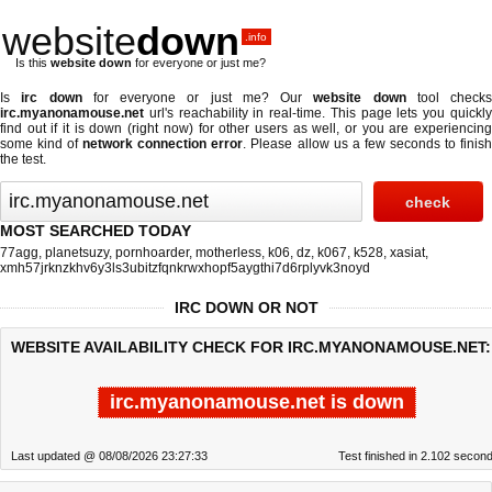
website
down
.info
Is this
website down
for everyone or just me?
Is
irc down
for everyone or just me? Our
website down
tool checks
irc.myanonamouse.net
url's reachability in real-time. This page lets you quickly
find out if
it is down (right now)
for other users as well, or you are experiencing
some kind of
network connection error
. Please allow us a few seconds to finis
the test.
MOST SEARCHED TODAY
77agg
,
planetsuzy
,
pornhoarder
,
motherless
,
k06
,
dz
,
k067
,
k528
,
xasiat
,
xmh57jrknzkhv6y3ls3ubitzfqnkrwxhopf5aygthi7d6rplyvk3noyd
IRC DOWN OR NOT
WEBSITE AVAILABILITY CHECK FOR IRC.MYANONAMOUSE.NET:
irc.myanonamouse.net is down
Last updated @ 08/08/2026 23:27:33
Test finished in 2.102 secon