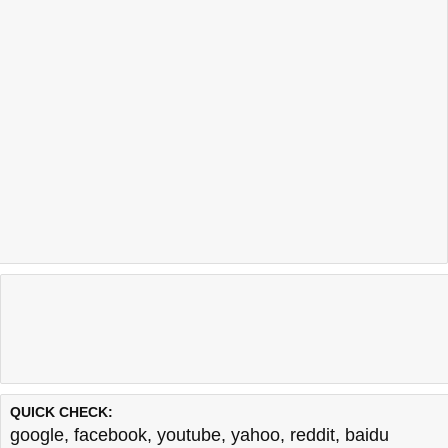
QUICK CHECK:
google
,
facebook
,
youtube
,
yahoo
,
reddit
,
baidu