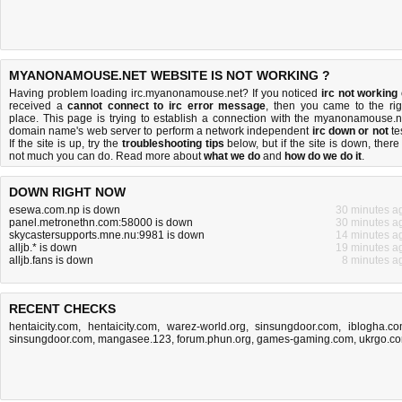
MYANONAMOUSE.NET WEBSITE IS NOT WORKING ?
Having problem loading irc.myanonamouse.net? If you noticed
irc not working
received a
cannot connect to irc error message
, then you came to the rig
place. This page is trying to establish a connection with the myanonamouse.n
domain name's web server to perform a network independent
irc down or not
tes
If the site is up, try the
troubleshooting tips
below, but if the site is down, there 
not much you can do
. Read more about
what we do
and
how do we do it
.
DOWN RIGHT NOW
esewa.com.np is down
30 minutes a
panel.metronethn.com:58000 is down
30 minutes a
skycastersupports.mne.nu:9981 is down
14 minutes a
alljb.* is down
19 minutes a
alljb.fans is down
8 minutes a
RECENT CHECKS
hentaicity.com
,
hentaicity.com
,
warez-world.org
,
sinsungdoor.com
,
iblogha.c
sinsungdoor.com
,
mangasee.123
,
forum.phun.org
,
games-gaming.com
,
ukrgo.c