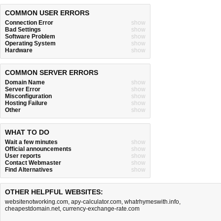
COMMON USER ERRORS
Connection Error
show
Bad Settings
show
Software Problem
show
Operating System
show
Hardware
show
COMMON SERVER ERRORS
Domain Name
show
Server Error
show
Misconfiguration
show
Hosting Failure
show
Other
show
WHAT TO DO
Wait a few minutes
show
Official announcements
show
User reports
show
Contact Webmaster
show
Find Alternatives
show
OTHER HELPFUL WEBSITES:
websitenotworking.com
,
apy-calculator.com
,
whatrhymeswith.info
,
cheapestdomain.net
,
currency-exchange-rate.com