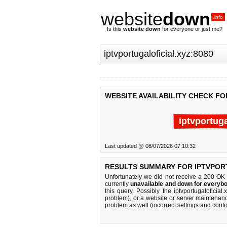
website
down
.info
Is this
website down
for everyone or just me?
WEBSITE AVAILABILITY CHECK FO
iptvportuga
Last updated @ 08/07/2026 07:10:32
RESULTS SUMMARY FOR IPTVPORT
Unfortunately we did not receive a 200 OK
currently
unavailable and down for everybo
this query. Possibly the iptvportugalofici
problem), or a website or server maintenanc
problem as well (incorrect settings and confi