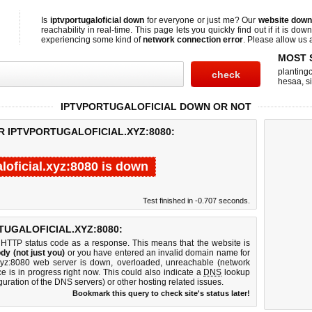
Is
iptvportugaloficial down
for everyone or just me? Our
website down
reachability in real-time. This page lets you quickly find out if
it is down
experiencing some kind of
network connection error
. Please allow us a
MOST 
planting
hesaa
,
s
IPTVPORTUGALOFICIAL DOWN OR NOT
R IPTVPORTUGALOFICIAL.XYZ:8080:
loficial.xyz:8080 is down
Test finished in -0.707 seconds.
UGALOFICIAL.XYZ:8080:
 HTTP status code as a response. This means that the website is
dy (not just you)
or you have entered an invalid domain name for
al.xyz:8080 web server is down, overloaded, unreachable (network
e is in progress right now. This could also indicate a
DNS
lookup
guration of the DNS servers) or other hosting related issues.
Bookmark this query to check site's status later!