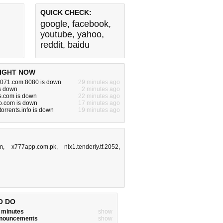
QUICK CHECK:
google
,
facebook
,
youtube
,
yahoo
,
reddit
,
baidu
IGHT NOW
071.com:8080 is down
29 minutes ago
s down
2 minutes ago
s.com is down
22 minutes ago
o.com is down
17 minutes ago
orrents.info is down
19 minutes ago
m
,
x777app.com.pk
,
nlx1.tenderly.tf.2052
,
O DO
w minutes
show
announcements
show