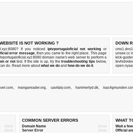
WEBSITE IS NOT WORKING ?
DOWN R
al.xyz:8080? If you noticed
iptvportugaloficial not working
or
cms1.dns1
oficial error message
, then you came to the right place. This page
unsee.cc i
 iptvportugaloficial.xyz:8080 domain name's web server to perform a
kick-guide
own or not
test. If the site is up, try the
troubleshooting tips
below,
tevhidvide
can do
. Read more about
what we do
and
how do we do it
.
open.nyaat
avel.com
,
mangareader.org
,
uavitaly.com
,
hammerlyd.dk
,
isac4gmunden.co
COMMON SERVER ERRORS
WHAT T
show
Domain Name
show
Wait a fe
show
Server Error
show
Official 