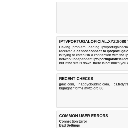
IPTVPORTUGALOFICIAL.XYZ:8080 
Having problem loading iptvportugalofici
received a
cannot connect to iptvportugal
is trying to establish a connection with the
network independent
iptvportugaloficial d
but if the site is down, there is
not much you 
RECENT CHECKS
jpmc.com
,
happycloudmc.com
,
cs.tedytr
bignightinforme.myftp.org:80
COMMON USER ERRORS
Connection Error
Bad Settings