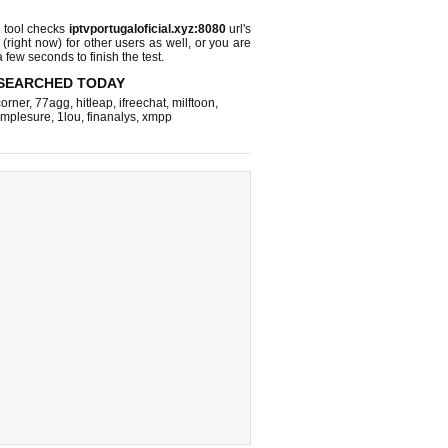
tool checks
iptvportugaloficial.xyz:8080
url's
 (right now)
for other users as well, or you are
 few seconds to finish the test.
SEARCHED TODAY
corner
,
77agg
,
hitleap
,
ifreechat
,
milftoon
,
implesure
,
1lou
,
finanalys
,
xmpp