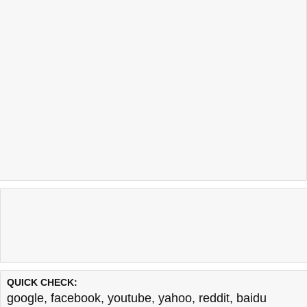
QUICK CHECK:
google
,
facebook
,
youtube
,
yahoo
,
reddit
,
baidu