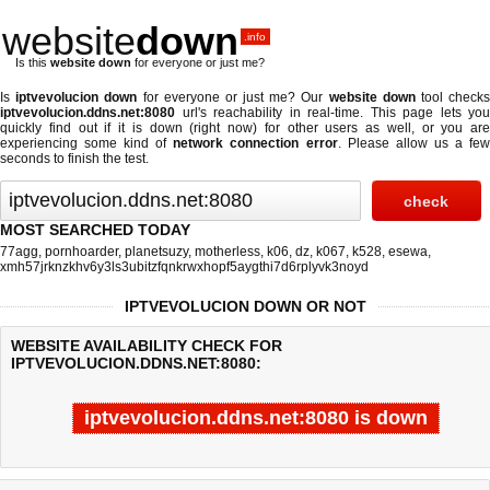
website
down
.info
Is this
website down
for everyone or just me?
Is
iptvevolucion down
for everyone or just me? Our
website down
tool check
iptvevolucion.ddns.net:8080
url's reachability in real-time. This page lets you
quickly find out if
it is down (right now)
for other users as well, or you are
experiencing some kind of
network connection error
. Please allow us a fe
seconds to finish the test.
MOST SEARCHED TODAY
77agg
,
pornhoarder
,
planetsuzy
,
motherless
,
k06
,
dz
,
k067
,
k528
,
esewa
,
xmh57jrknzkhv6y3ls3ubitzfqnkrwxhopf5aygthi7d6rplyvk3noyd
IPTVEVOLUCION DOWN OR NOT
WEBSITE AVAILABILITY CHECK FOR
IPTVEVOLUCION.DDNS.NET:8080:
iptvevolucion.ddns.net:8080 is down
Last updated @ 08/09/2026 01:53:11
Test finished in -0.521 secon