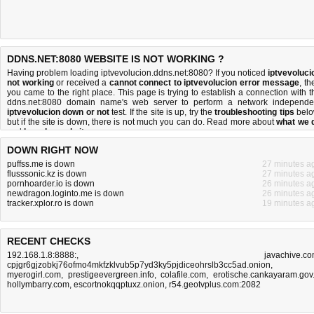
DDNS.NET:8080 WEBSITE IS NOT WORKING ?
Having problem loading iptvevolucion.ddns.net:8080? If you noticed
iptvevoluci
not working
or received a
cannot connect to iptvevolucion error message
, th
you came to the right place. This page is trying to establish a connection with t
ddns.net:8080 domain name's web server to perform a network independe
iptvevolucion down or not
test. If the site is up, try the
troubleshooting tips
belo
but if the site is down, there is
not much you can do
. Read more about
what we 
and
how do we do it
.
DOWN RIGHT NOW
puffss.me is down
27 minutes a
flusssonic.kz is down
27 minutes a
pornhoarder.io is down
26 minutes a
newdragon.loginto.me is down
26 minutes a
tracker.xplor.ro is down
19 minutes a
RECENT CHECKS
192.168.1.8:8888:
,
javachive.c
cpjgr6gjzobkj76ofmo4mkfzklvub5p7yd3ky5pjdiceohrslb3cc5ad.onion
,
myerogirl.com
,
prestigeevergreen.info
,
colafile.com
,
erotische.cankayaram.gov.
hollymbarry.com
,
escortnokqqptuxz.onion
,
r54.geotvplus.com:2082