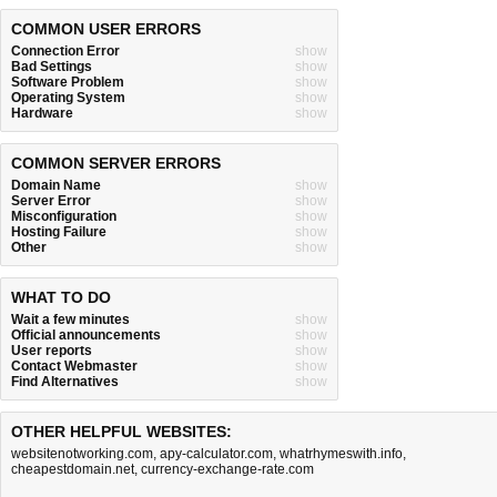
COMMON USER ERRORS
Connection Error
show
Bad Settings
show
Software Problem
show
Operating System
show
Hardware
show
COMMON SERVER ERRORS
Domain Name
show
Server Error
show
Misconfiguration
show
Hosting Failure
show
Other
show
WHAT TO DO
Wait a few minutes
show
Official announcements
show
User reports
show
Contact Webmaster
show
Find Alternatives
show
OTHER HELPFUL WEBSITES:
websitenotworking.com
,
apy-calculator.com
,
whatrhymeswith.info
,
cheapestdomain.net
,
currency-exchange-rate.com