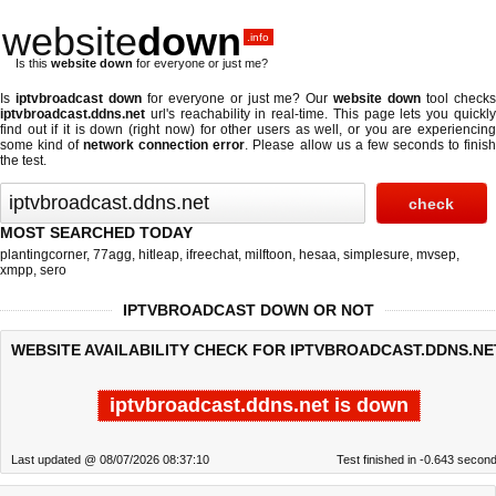
website
down
.info
Is this
website down
for everyone or just me?
Is
iptvbroadcast down
for everyone or just me? Our
website down
tool check
iptvbroadcast.ddns.net
url's reachability in real-time. This page lets you quickly
find out if
it is down (right now)
for other users as well, or you are experiencing
some kind of
network connection error
. Please allow us a few seconds to finis
the test.
MOST SEARCHED TODAY
plantingcorner
,
77agg
,
hitleap
,
ifreechat
,
milftoon
,
hesaa
,
simplesure
,
mvsep
,
xmpp
,
sero
IPTVBROADCAST DOWN OR NOT
WEBSITE AVAILABILITY CHECK FOR IPTVBROADCAST.DDNS.NE
iptvbroadcast.ddns.net is down
Last updated @ 08/07/2026 08:37:10
Test finished in -0.643 secon