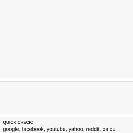
QUICK CHECK:
google
,
facebook
,
youtube
,
yahoo
,
reddit
,
baidu