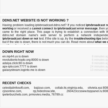
DDNS.NET WEBSITE IS NOT WORKING ?
Having problem loading iptvbroadcast.ddns.net? If you noticed
iptvbroadcast n
working
or received a
cannot connect to iptvbroadcast error message
, then y
came to the right place. This page is trying to establish a connection with t
ddns.net domain name's web server to perform a network independe
iptvbroadcast down or not
test. If the site is up, try the
troubleshooting tips
belo
but if the site is down, there is
not much you can do
. Read more about
what we 
and
how do we do it
.
DOWN RIGHT NOW
en.mp44.us is down
8 minutes a
revolutiontv.hopto.org:8000 is down
6 minutes a
adalya.click:80 is down
8 minutes a
apx-iptv.com:7777 is down
24 minutes a
galaxystream.loginto.me is down
13 minutes a
RECENT CHECKS
celestialinfosoft.com
,
bajizuo.com
,
collab.its.virginia.edu
,
oliviela.xyz:80
cjisonline.com
,
rpj.hideshow.site
,
260423ccssww.toppanel.ru:80
ipeterburzhets.com
,
prmovies.media
,
76789.cc