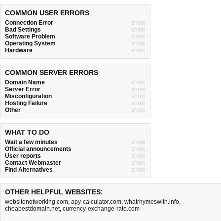
COMMON USER ERRORS
Connection Error
show
Bad Settings
show
Software Problem
show
Operating System
show
Hardware
show
COMMON SERVER ERRORS
Domain Name
show
Server Error
show
Misconfiguration
show
Hosting Failure
show
Other
show
WHAT TO DO
Wait a few minutes
show
Official announcements
show
User reports
show
Contact Webmaster
show
Find Alternatives
show
OTHER HELPFUL WEBSITES:
websitenotworking.com
,
apy-calculator.com
,
whatrhymeswith.info
,
cheapestdomain.net
,
currency-exchange-rate.com