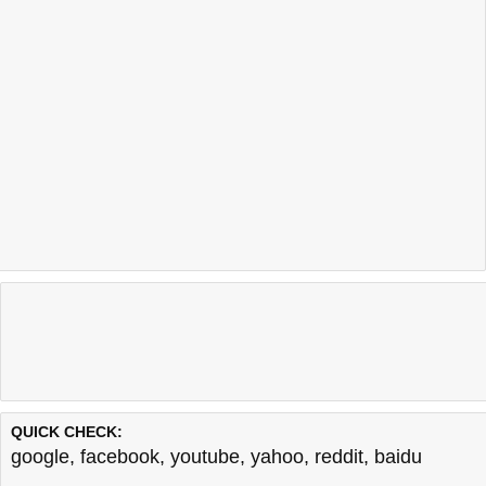
QUICK CHECK:
google
,
facebook
,
youtube
,
yahoo
,
reddit
,
baidu