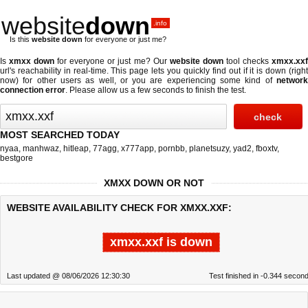
website
down
.info
Is this
website down
for everyone or just me?
Is
xmxx down
for everyone or just me? Our
website down
tool checks
xmxx.xx
url's reachability in real-time. This page lets you quickly find out if
it is down (righ
now)
for other users as well, or you are experiencing some kind of
network
connection error
. Please allow us a few seconds to finish the test.
MOST SEARCHED TODAY
nyaa
,
manhwaz
,
hitleap
,
77agg
,
x777app
,
pornbb
,
planetsuzy
,
yad2
,
fboxtv
,
bestgore
XMXX DOWN OR NOT
WEBSITE AVAILABILITY CHECK FOR XMXX.XXF:
xmxx.xxf is down
Last updated @ 08/06/2026 12:30:30
Test finished in -0.344 secon