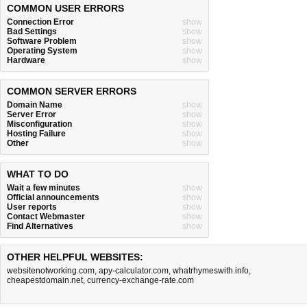
COMMON USER ERRORS
Connection Error
show
Bad Settings
show
Software Problem
show
Operating System
show
Hardware
show
COMMON SERVER ERRORS
Domain Name
show
Server Error
show
Misconfiguration
show
Hosting Failure
show
Other
show
WHAT TO DO
Wait a few minutes
show
Official announcements
show
User reports
show
Contact Webmaster
show
Find Alternatives
show
OTHER HELPFUL WEBSITES:
websitenotworking.com
,
apy-calculator.com
,
whatrhymeswith.info
,
cheapestdomain.net
,
currency-exchange-rate.com