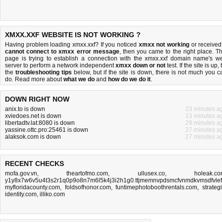
XMXX.XXF WEBSITE IS NOT WORKING ?
Having problem loading xmxx.xxf? If you noticed
xmxx not working
or received
cannot connect to xmxx error message
, then you came to the right place. Th
page is trying to establish a connection with the xmxx.xxf domain name's w
server to perform a network independent
xmxx down or not
test. If the site is up, 
the
troubleshooting tips
below, but if the site is down, there is
not much you c
do
. Read more about
what we do
and
how do we do it
.
DOWN RIGHT NOW
anix.to is down
23 minutes a
xviedoes.net is down
13 minutes a
libertadtv.lat:8080 is down
29 minutes a
yassine.ottc.pro:25461 is down
27 minutes a
alaksok.com is down
27 minutes a
RECENT CHECKS
mofa.gov.vn
,
theartofmo.com
,
ullusex.co
,
holeak.c
y1y8x7w6v5u4t3s2r1q0p9o8n7m6l5k4j3i2h1g0.ttjmemnvpdsmcfvnmdkvmsdfvlefn
myfloridacounty.com
,
foldsofhonor.com
,
funtimephotoboothrentals.com
,
strateg
identity.com
,
illiko.com