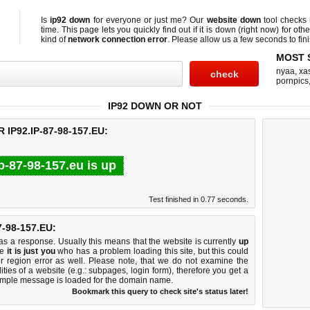
Is
ip92 down
for everyone or just me? Our
website down
tool checks
time. This page lets you quickly find out if
it is down (right now)
for othe
kind of
network connection error
. Please allow us a few seconds to fini
MOST 
nyaa
,
xas
pornpics
IP92 DOWN OR NOT
IP92.IP-87-98-157.EU:
ip-87-98-157.eu is up
Test finished in 0.77 seconds.
-98-157.EU:
 a response. Usually this means that the website is currently
up
ke
it is just you
who has a problem loading this site, but this could
r region error as well. Please note, that we do not examine the
lities of a website (e.g.: subpages, login form), therefore you get a
imple message is loaded for the domain name.
Bookmark this query to check site's status later!