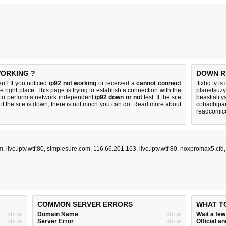
 WORKING ?
DOWN R
u? If you noticed
ip92 not working
or received a
cannot connect
flixhq.tv i
e right place. This page is trying to establish a connection with the
planetsuzy
to perform a network independent
ip92 down or not
test. If the site
beastialit
if the site is down, there is
not much you can do
. Read more about
cobacbipan
readcomico
m
,
live.iptv.wtf:80
,
simplesure.com
,
116.66.201.163
,
live.iptv.wtf:80
,
noxpromax5.cfd
COMMON SERVER ERRORS
WHAT T
show
Domain Name
show
Wait a fe
show
Server Error
show
Official 