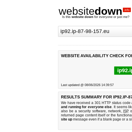
website
down
.info
Is this
website down
for everyone or just me?
WEBSITE AVAILABILITY CHECK FOR 
ip92.
Last updated @ 08/06/2026 14:39:57
RESULTS SUMMARY FOR IP92.IP-87
We have received a 301 HTTP status code as
and running for everyone else
. It seems li
also be a security software, network,
ISP
o
returned page content itself or the functiona
site up
message even if a blank page or a s