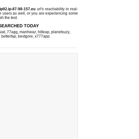
ip92.ip-87-98-157.eu
url's reachability in real-
r users as well, or you are experiencing some
sh the test.
SEARCHED TODAY
iat
,
77agg
,
manhwaz
,
hitleap
,
planetsuzy
,
,
betterfap
,
bestgore
,
x777app