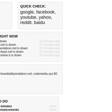
QUICK CHECK:
google
,
facebook
,
youtube
,
yahoo
,
reddit
,
baidu
IGHT NOW
s down
18 minutes ago
.net is down
27 minutes ago
ysextaboo.net is down
18 minutes ago
toan.net is down
15 minutes ago
nline.li is down
18 minutes ago
,
beastialitysextaboo.net
,
crabmedia.xyz:80
O DO
w minutes
show
announcements
show