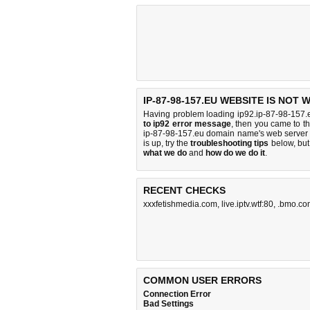
IP-87-98-157.EU WEBSITE IS NOT
Having problem loading ip92.ip-87-98-157.e
to ip92 error message
, then you came to th
ip-87-98-157.eu domain name's web server 
is up, try the
troubleshooting tips
below, but 
what we do
and
how do we do it
.
RECENT CHECKS
xxxfetishmedia.com
,
live.iptv.wtf:80
,
.bmo.co
COMMON USER ERRORS
Connection Error
Bad Settings