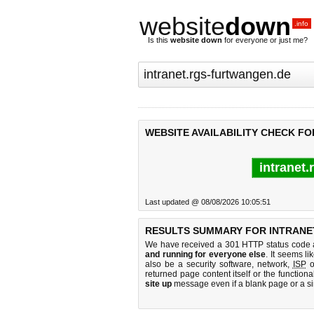
website
down
.info
Is this
website down
for everyone or just me?
WEBSITE AVAILABILITY CHECK F
intranet.
Last updated @ 08/08/2026 10:05:51
RESULTS SUMMARY FOR INTRANE
We have received a 301 HTTP status code as
and running for everyone else
. It seems li
also be a security software, network,
ISP
o
returned page content itself or the functiona
site up
message even if a blank page or a s