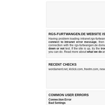
RGS-FURTWANGEN.DE WEBSITE I
Having problem loading intranet.rgs-furtwa
connect to intranet error message
, then
connection with the rgs-furtwangen.de dom
down or not
test. If the site is up, try the
tro
you can do
. Read more about
what we do
a
RECENT CHECKS
wordament.net
,
klclick.com
,
freetm.com
,
new
COMMON USER ERRORS
Connection Error
Bad Settings