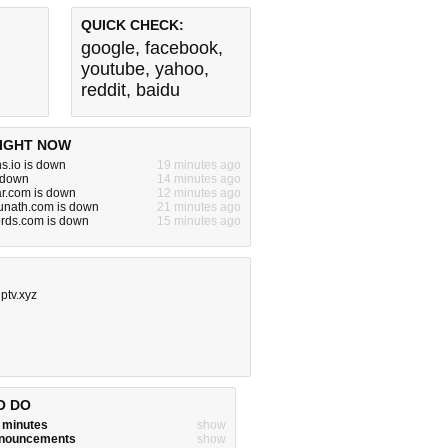
QUICK CHECK:
google
,
facebook
,
youtube
,
yahoo
,
reddit
,
baidu
IGHT NOW
s.io is down
19 minutes ago
s down
14 minutes ago
ar.com is down
12 minutes ago
nath.com is down
21 minutes ago
rds.com is down
15 minutes ago
ptv.xyz
O DO
w minutes
show
announcements
show