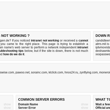
S NOT WORKING ?
DOWN R
ngen.de? If you noticed
intranet not working
or received a
cannot
candidteen
 you came to the right place. This page is trying to establish a
atrrs.mil i
ain name's web server to perform a network independent
intranet
iptvmovist
ubleshooting tips
below, but if the site is down, there is
not much
deshawnku
nd
how do we do it
.
xxxpasswo
swise.com
,
pawoo.net
,
sorainc.com
,
klclick.com
,
hnos24.ru
,
zynflying.com
,
moneroi
COMMON SERVER ERRORS
WHAT T
show
Domain Name
show
Wait a fe
show
Server Error
show
Official 