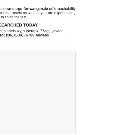
ks
intranet.rgs-furtwangen.de
url's reachability
or other users as well, or you are experiencing
o finish the test.
SEARCHED TODAY
e
,
planetsuzy
,
superapk
,
77agg
,
javdoe
,
ror
,
k06
,
k638
,
76789
,
taiwebs