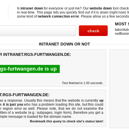
Is
intranet down
for everyone or just me? Our
website down
tool chec
in real-time. This page lets you quickly find out if
it is down (right now)
f
some kind of
network connection error
. Please allow us a few seconds t
MOST 
tabootub
netflixmir
INTRANET DOWN OR NOT
OR INTRANET.RGS-FURTWANGEN.DE:
rgs-furtwangen.de is up
Test finished in 1.50 seconds.
T.RGS-FURTWANGEN.DE:
 a response. Usually this means that the website is currently
up
ke
it is just you
who has a problem loading this site, but this could
r region error as well. Please note, that we do not examine the
lities of a website (e.g.: subpages, login form), therefore you get a
imple message is loaded for the domain name.
Bookmark this query to check site's status later!