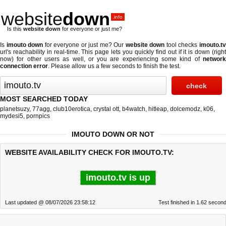
website
down
.info
Is this
website down
for everyone or just me?
Is
imouto down
for everyone or just me? Our
website down
tool checks
imouto.t
url's reachability in real-time. This page lets you quickly find out if
it is down (righ
now)
for other users as well, or you are experiencing some kind of
network
connection error
. Please allow us a few seconds to finish the test.
MOST SEARCHED TODAY
planetsuzy
,
77agg
,
club10erotica
,
crystal ott
,
b4watch
,
hitleap
,
dolcemodz
,
k06
,
mydesi5
,
pornpics
IMOUTO DOWN OR NOT
WEBSITE AVAILABILITY CHECK FOR IMOUTO.TV:
imouto.tv is up
Last updated @ 08/07/2026 23:58:12
Test finished in 1.62 secon