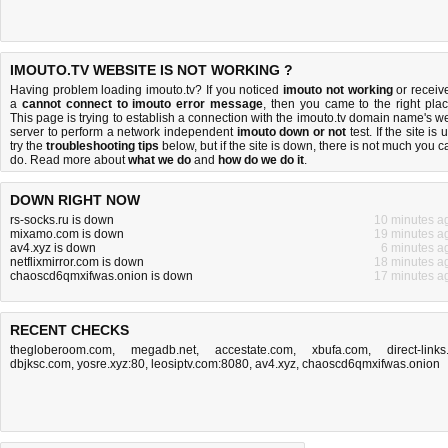
IMOUTO.TV WEBSITE IS NOT WORKING ?
Having problem loading imouto.tv? If you noticed
imouto not working
or receiv
a
cannot connect to imouto error message
, then you came to the right plac
This page is trying to establish a connection with the imouto.tv domain name's w
server to perform a network independent
imouto down or not
test. If the site is 
try the
troubleshooting tips
below, but if the site is down, there is
not much you c
do
. Read more about
what we do
and
how do we do it
.
DOWN RIGHT NOW
rs-socks.ru is down
10 minutes a
mixamo.com is down
19 minutes a
av4.xyz is down
6 minutes a
netflixmirror.com is down
18 minutes a
chaoscd6qmxifwas.onion is down
17 minutes a
RECENT CHECKS
thegloberoom.com
,
megadb.net
,
accestate.com
,
xbufa.com
,
direct-links.
dbjksc.com
,
yosre.xyz:80
,
leosiptv.com:8080
,
av4.xyz
,
chaoscd6qmxifwas.onion