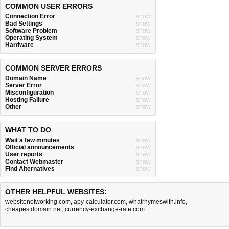
COMMON USER ERRORS
Connection Error
show
Bad Settings
show
Software Problem
show
Operating System
show
Hardware
show
COMMON SERVER ERRORS
Domain Name
show
Server Error
show
Misconfiguration
show
Hosting Failure
show
Other
show
WHAT TO DO
Wait a few minutes
show
Official announcements
show
User reports
show
Contact Webmaster
show
Find Alternatives
show
OTHER HELPFUL WEBSITES:
websitenotworking.com
,
apy-calculator.com
,
whatrhymeswith.info
,
cheapestdomain.net
,
currency-exchange-rate.com