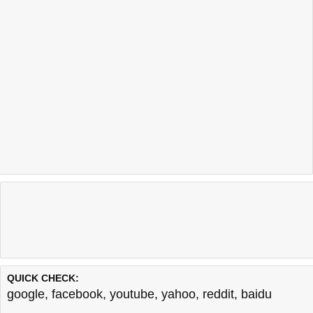
QUICK CHECK:
google
,
facebook
,
youtube
,
yahoo
,
reddit
,
baidu