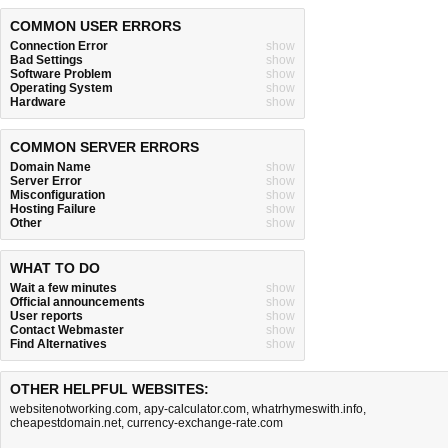
COMMON USER ERRORS
Connection Error
show
Bad Settings
show
Software Problem
show
Operating System
show
Hardware
show
COMMON SERVER ERRORS
Domain Name
show
Server Error
show
Misconfiguration
show
Hosting Failure
show
Other
show
WHAT TO DO
Wait a few minutes
show
Official announcements
show
User reports
show
Contact Webmaster
show
Find Alternatives
show
OTHER HELPFUL WEBSITES:
websitenotworking.com
,
apy-calculator.com
,
whatrhymeswith.info
,
cheapestdomain.net
,
currency-exchange-rate.com