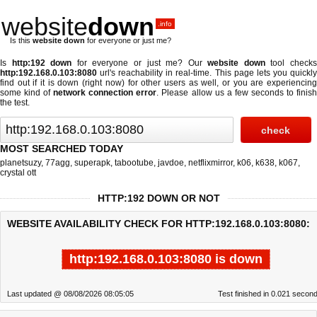
website
down
.info
Is this
website down
for everyone or just me?
Is
http:192 down
for everyone or just me? Our
website down
tool check
http:192.168.0.103:8080
url's reachability in real-time. This page lets you quickly
find out if
it is down (right now)
for other users as well, or you are experiencing
some kind of
network connection error
. Please allow us a few seconds to finis
the test.
MOST SEARCHED TODAY
planetsuzy
,
77agg
,
superapk
,
tabootube
,
javdoe
,
netflixmirror
,
k06
,
k638
,
k067
,
crystal ott
HTTP:192 DOWN OR NOT
WEBSITE AVAILABILITY CHECK FOR HTTP:192.168.0.103:8080:
http:192.168.0.103:8080 is down
Last updated @ 08/08/2026 08:05:05
Test finished in 0.021 secon