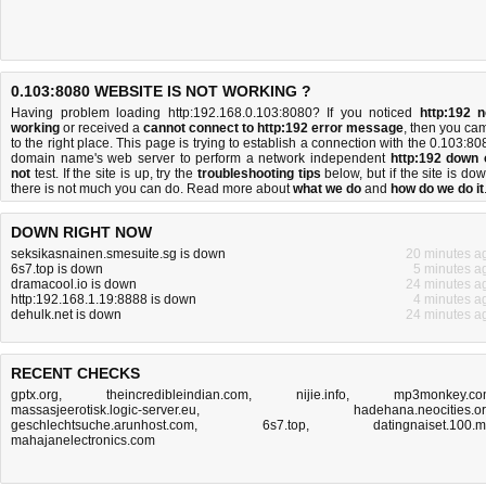
0.103:8080 WEBSITE IS NOT WORKING ?
Having problem loading http:192.168.0.103:8080? If you noticed
http:192 n
working
or received a
cannot connect to http:192 error message
, then you ca
to the right place. This page is trying to establish a connection with the 0.103:80
domain name's web server to perform a network independent
http:192 down 
not
test. If the site is up, try the
troubleshooting tips
below, but if the site is dow
there is
not much you can do
. Read more about
what we do
and
how do we do it
DOWN RIGHT NOW
seksikasnainen.smesuite.sg is down
20 minutes a
6s7.top is down
5 minutes a
dramacool.io is down
24 minutes a
http:192.168.1.19:8888 is down
4 minutes a
dehulk.net is down
24 minutes a
RECENT CHECKS
gptx.org
,
theincredibleindian.com
,
nijie.info
,
mp3monkey.co
massasjeerotisk.logic-server.eu
,
hadehana.neocities.o
geschlechtsuche.arunhost.com
,
6s7.top
,
datingnaiset.100.
mahajanelectronics.com