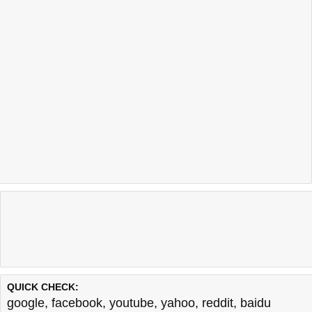
QUICK CHECK:
google
,
facebook
,
youtube
,
yahoo
,
reddit
,
baidu