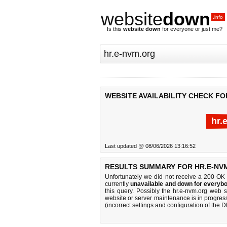
website
down
.info
Is this
website down
for everyone or just me?
WEBSITE AVAILABILITY CHECK FO
hr.
Last updated @ 08/06/2026 13:16:52
RESULTS SUMMARY FOR HR.E-NV
Unfortunately we did not receive a 200 OK
currently
unavailable and down for everybo
this query. Possibly the hr.e-nvm.org web 
website or server maintenance is in progress
(incorrect settings and configuration of the 