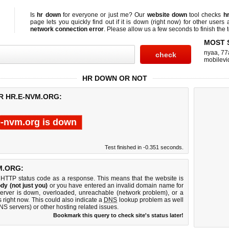
Is
hr down
for everyone or just me? Our
website down
tool checks
h
page lets you quickly find out if
it is down (right now)
for other users 
network connection error
. Please allow us a few seconds to finish the t
MOST 
nyaa
,
77
mobilevi
HR DOWN OR NOT
R HR.E-NVM.ORG:
e-nvm.org is down
Test finished in -0.351 seconds.
M.ORG:
 HTTP status code as a response. This means that the website is
dy (not just you)
or you have entered an invalid domain name for
server is down, overloaded, unreachable (network problem), or a
 right now. This could also indicate a
DNS
lookup problem as well
DNS servers) or other hosting related issues.
Bookmark this query to check site's status later!