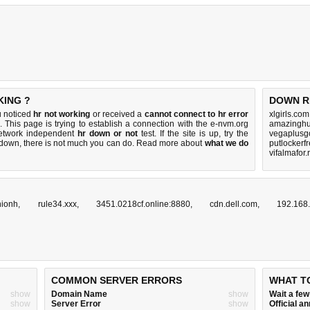
KING ?
DOWN R
u noticed
hr not working
or received a
cannot connect to hr error
xlgirls.co
. This page is trying to establish a connection with the e-nvm.org
amazinghu
network independent
hr down or not
test. If the site is up, try the
vegaplusgo
s down, there is
not much you can do
. Read more about
what we do
putlockerf
vifalmafor.
nionh
,
rule34.xxx
,
3451.0218cf.online:8880
,
cdn.dell.com
,
192.168
COMMON SERVER ERRORS
WHAT T
show
Domain Name
show
Wait a fe
show
Server Error
show
Official 