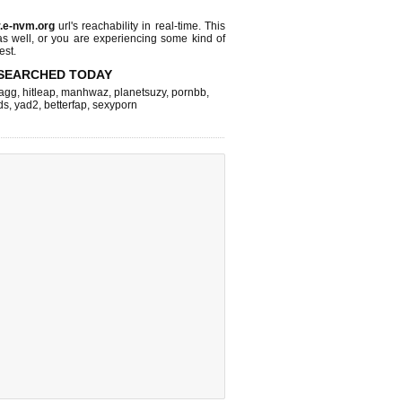
r.e-nvm.org
url's reachability in real-time. This
as well, or you are experiencing some kind of
est.
SEARCHED TODAY
agg
,
hitleap
,
manhwaz
,
planetsuzy
,
pornbb
,
ds
,
yad2
,
betterfap
,
sexyporn