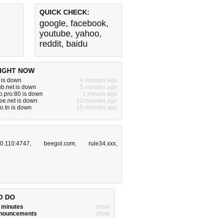
QUICK CHECK:
google
,
facebook
,
youtube
,
yahoo
,
reddit
,
baidu
IGHT NOW
m is down
4 minutes ago
b.net is down
5 minutes ago
.pro:80 is down
1 minute ago
ree.net is down
12 minutes ago
ro.tn is down
15 minutes ago
.0.110:4747
,
beegol.com
,
rule34.xxx
,
O DO
w minutes
show
announcements
show