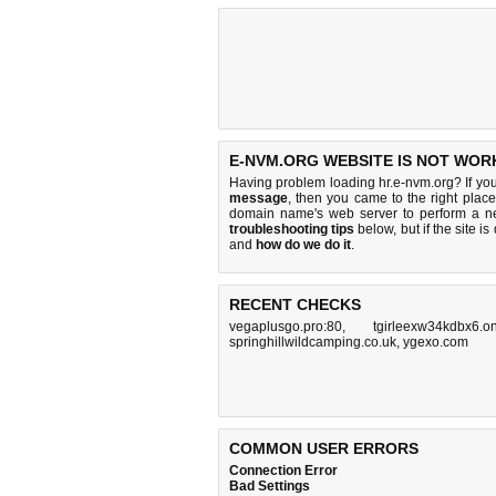
E-NVM.ORG WEBSITE IS NOT WOR
Having problem loading hr.e-nvm.org? If yo
message
, then you came to the right place
domain name's web server to perform a 
troubleshooting tips
below, but if the site i
and
how do we do it
.
RECENT CHECKS
vegaplusgo.pro:80
,
tgirleexw34kdbx6.o
springhillwildcamping.co.uk
,
ygexo.com
COMMON USER ERRORS
Connection Error
Bad Settings