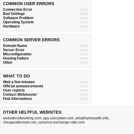
COMMON USER ERRORS
Connection Error
show
Bad Settings
show
Software Problem
show
Operating System
show
Hardware
show
COMMON SERVER ERRORS
Domain Name
show
Server Error
show
Misconfiguration
show
Hosting Failure
show
Other
show
WHAT TO DO
Wait a few minutes
show
Official announcements
show
User reports
show
Contact Webmaster
show
Find Alternatives
show
OTHER HELPFUL WEBSITES:
websitenotworking.com
,
apy-calculator.com
,
whatrhymeswith.info
,
cheapestdomain.net
,
currency-exchange-rate.com