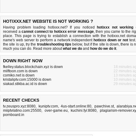
HOTIXXX.NET WEBSITE IS NOT WORKING ?
Having problem loading hotixxx.net? If you noticed
hotixxx not working
received a
cannot connect to hotixxx error message
, then you came to the rig
place. This page is trying to establish a connection with the hotixxx.net doma
name's web server to perform a network independent
hotixxx down or not
test.
the site is up, try the
troubleshooting tips
below, but if the site is down, there is
n
much you can do
. Read more about
what we do
and
how do we do it
.
DOWN RIGHT NOW
fkelley.status.blockchain.xyz is down
18 minutes a
milftoon.com is down
22 minutes a
comiko.net is down
13 minutes a
kristaliptv.com:15000 is down
10 minutes a
siakad.stikba.ac.id is down
29 minutes a
RECENT CHECKS
tv.zeuspro.xyz:8080
,
kuniptv.com
,
4us-start.online:80
,
pawchive.st
,
alarabiya.n
miiptvlatino.com:25500
,
over-game.eu
,
kuchini.fyi:8080
,
plagiarism-remover.x
pornboard.in