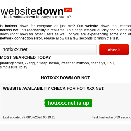
website
down
.info
Is this
website down
for everyone or just me?
Is
hotixxx down
for everyone or just me? Our
website down
tool checks
hotixxx.net
url's reachability in real-time. This page lets you quickly find out if
it i
down (right now)
for other users as well, or you are experiencing some kind of
network connection error
. Please allow us a few seconds to finish the test.
MOST SEARCHED TODAY
plantingcorner
,
77agg
,
hitleap
,
hesaa
,
ifreechat
,
milftoon
,
finanalys
,
1lou
,
simplesure
,
rplay
HOTIXXX DOWN OR NOT
WEBSITE AVAILABILITY CHECK FOR HOTIXXX.NET:
hotixxx.net is up
Last updated @ 08/07/2026 06:19:11
Test finished in 0.39 secon