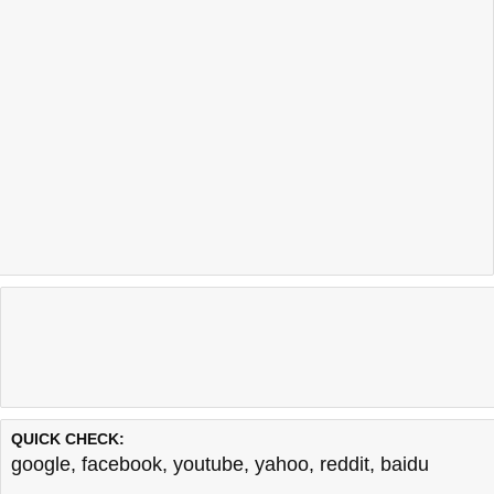
QUICK CHECK:
google
,
facebook
,
youtube
,
yahoo
,
reddit
,
baidu