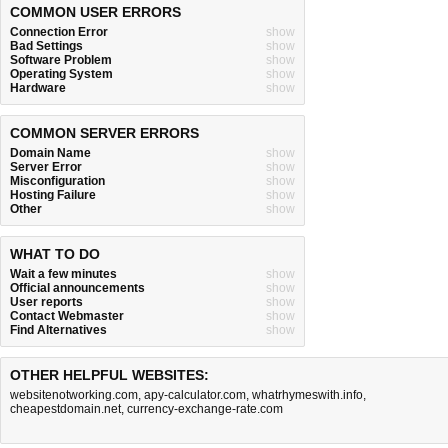
COMMON USER ERRORS
Connection Error
show
Bad Settings
show
Software Problem
show
Operating System
show
Hardware
show
COMMON SERVER ERRORS
Domain Name
show
Server Error
show
Misconfiguration
show
Hosting Failure
show
Other
show
WHAT TO DO
Wait a few minutes
show
Official announcements
show
User reports
show
Contact Webmaster
show
Find Alternatives
show
OTHER HELPFUL WEBSITES:
websitenotworking.com
,
apy-calculator.com
,
whatrhymeswith.info
,
cheapestdomain.net
,
currency-exchange-rate.com