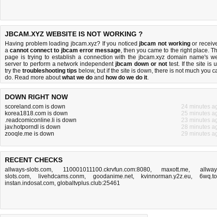
JBCAM.XYZ WEBSITE IS NOT WORKING ?
Having problem loading jbcam.xyz? If you noticed
jbcam not working
or receiv
a
cannot connect to jbcam error message
, then you came to the right place. Th
page is trying to establish a connection with the jbcam.xyz domain name's w
server to perform a network independent
jbcam down or not
test. If the site is 
try the
troubleshooting tips
below, but if the site is down, there is
not much you c
do
. Read more about
what we do
and
how do we do it
.
DOWN RIGHT NOW
scoreland.com is down
24 minutes a
korea1818.com is down
25 minutes a
.readcomiconline.li is down
23 minutes a
jav.hotporndl is down
28 minutes a
zooqle.me is down
29 minutes a
RECENT CHECKS
allways-slots.com
,
110001011100.ckrvfun.com:8080
,
maxott.me
,
allway
slots.com
,
livehdcams.conm
,
goodanime.net
,
kvinnorman.y2z.eu
,
6wq.t
instan.indosat.com
,
globaltvplus.club:25461