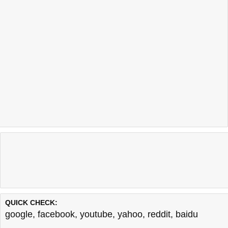
QUICK CHECK:
google
,
facebook
,
youtube
,
yahoo
,
reddit
,
baidu