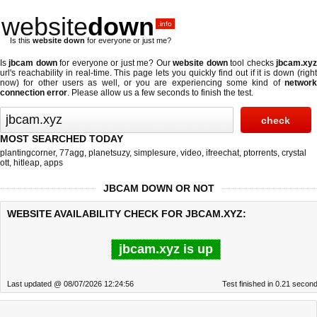
website
down
.info
Is this
website down
for everyone or just me?
Is
jbcam down
for everyone or just me? Our
website down
tool checks
jbcam.xy
url's reachability in real-time. This page lets you quickly find out if
it is down (righ
now)
for other users as well, or you are experiencing some kind of
network
connection error
. Please allow us a few seconds to finish the test.
MOST SEARCHED TODAY
plantingcorner
,
77agg
,
planetsuzy
,
simplesure
,
video
,
ifreechat
,
ptorrents
,
crystal
ott
,
hitleap
,
apps
JBCAM DOWN OR NOT
WEBSITE AVAILABILITY CHECK FOR JBCAM.XYZ:
jbcam.xyz is up
Last updated @ 08/07/2026 12:24:56
Test finished in 0.21 secon