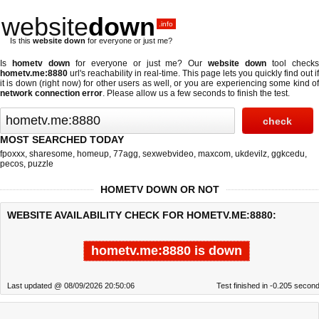
website
down
.info
Is this
website down
for everyone or just me?
Is
hometv down
for everyone or just me? Our
website down
tool check
hometv.me:8880
url's reachability in real-time. This page lets you quickly find out if
it is down (right now)
for other users as well, or you are experiencing some kind of
network connection error
. Please allow us a few seconds to finish the test.
MOST SEARCHED TODAY
fpoxxx
,
sharesome
,
homeup
,
77agg
,
sexwebvideo
,
maxcom
,
ukdevilz
,
ggkcedu
,
pecos
,
puzzle
HOMETV DOWN OR NOT
WEBSITE AVAILABILITY CHECK FOR HOMETV.ME:8880:
hometv.me:8880 is down
Last updated @ 08/09/2026 20:50:06
Test finished in -0.205 secon