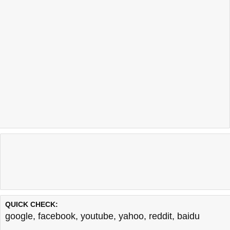
QUICK CHECK:
google
,
facebook
,
youtube
,
yahoo
,
reddit
,
baidu