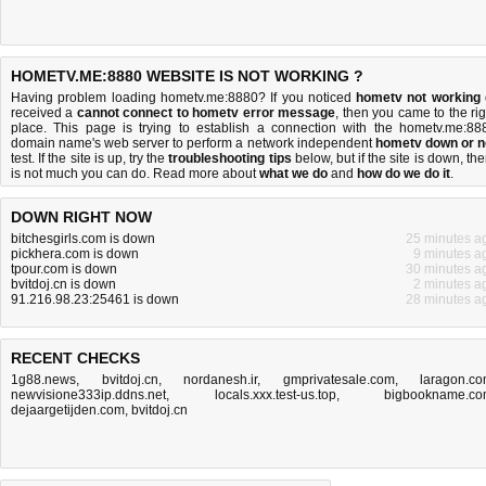
HOMETV.ME:8880 WEBSITE IS NOT WORKING ?
Having problem loading hometv.me:8880? If you noticed
hometv not working
received a
cannot connect to hometv error message
, then you came to the rig
place. This page is trying to establish a connection with the hometv.me:88
domain name's web server to perform a network independent
hometv down or n
test. If the site is up, try the
troubleshooting tips
below, but if the site is down, the
is
not much you can do
. Read more about
what we do
and
how do we do it
.
DOWN RIGHT NOW
bitchesgirls.com is down
25 minutes a
pickhera.com is down
9 minutes a
tpour.com is down
30 minutes a
bvitdoj.cn is down
2 minutes a
91.216.98.23:25461 is down
28 minutes a
RECENT CHECKS
1g88.news
,
bvitdoj.cn
,
nordanesh.ir
,
gmprivatesale.com
,
laragon.c
newvisione333ip.ddns.net
,
locals.xxx.test-us.top
,
bigbookname.c
dejaargetijden.com
,
bvitdoj.cn