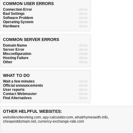
COMMON USER ERRORS
Connection Error
show
Bad Settings
show
Software Problem
show
Operating System
show
Hardware
show
COMMON SERVER ERRORS
Domain Name
show
Server Error
show
Misconfiguration
show
Hosting Failure
show
Other
show
WHAT TO DO
Wait a few minutes
show
Official announcements
show
User reports
show
Contact Webmaster
show
Find Alternatives
show
OTHER HELPFUL WEBSITES:
websitenotworking.com
,
apy-calculator.com
,
whatrhymeswith.info
,
cheapestdomain.net
,
currency-exchange-rate.com