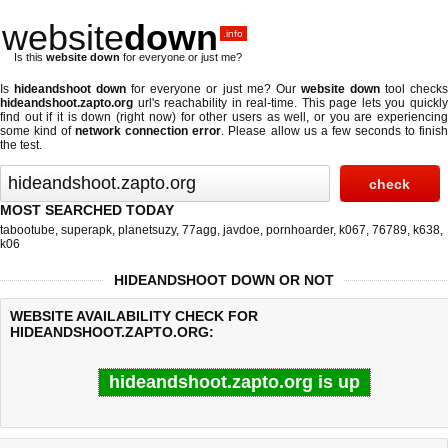
website
down
.info
Is this
website down
for everyone or just me?
Is
hideandshoot down
for everyone or just me? Our
website down
tool check
hideandshoot.zapto.org
url's reachability in real-time. This page lets you quickly
find out if
it is down (right now)
for other users as well, or you are experiencing
some kind of
network connection error
. Please allow us a few seconds to finis
the test.
MOST SEARCHED TODAY
tabootube
,
superapk
,
planetsuzy
,
77agg
,
javdoe
,
pornhoarder
,
k067
,
76789
,
k638
,
k06
HIDEANDSHOOT DOWN OR NOT
WEBSITE AVAILABILITY CHECK FOR
HIDEANDSHOOT.ZAPTO.ORG:
hideandshoot.zapto.org is up
Last updated @ 08/08/2026 14:06:28
Test finished in 0.31 secon