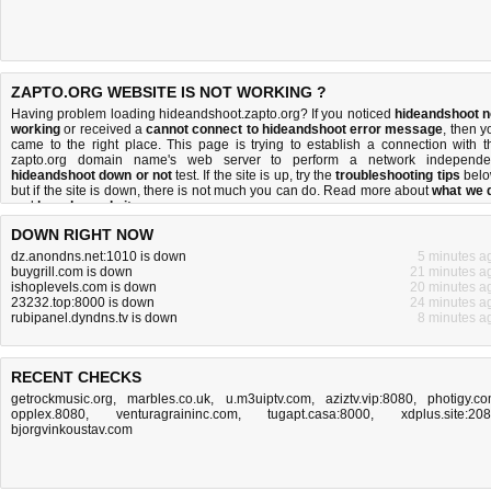
ZAPTO.ORG WEBSITE IS NOT WORKING ?
Having problem loading hideandshoot.zapto.org? If you noticed
hideandshoot n
working
or received a
cannot connect to hideandshoot error message
, then y
came to the right place. This page is trying to establish a connection with t
zapto.org domain name's web server to perform a network independe
hideandshoot down or not
test. If the site is up, try the
troubleshooting tips
belo
but if the site is down, there is
not much you can do
. Read more about
what we 
and
how do we do it
.
DOWN RIGHT NOW
dz.anondns.net:1010 is down
5 minutes a
buygrill.com is down
21 minutes a
ishoplevels.com is down
20 minutes a
23232.top:8000 is down
24 minutes a
rubipanel.dyndns.tv is down
8 minutes a
RECENT CHECKS
getrockmusic.org
,
marbles.co.uk
,
u.m3uiptv.com
,
aziztv.vip:8080
,
photigy.c
opplex.8080
,
venturagraininc.com
,
tugapt.casa:8000
,
xdplus.site:20
bjorgvinkoustav.com