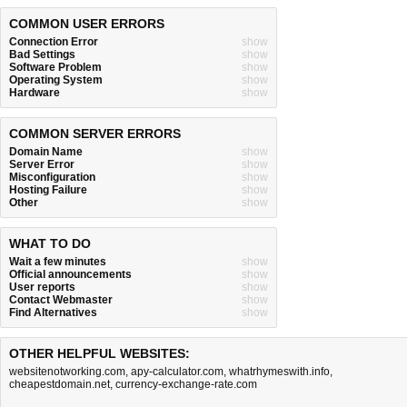
COMMON USER ERRORS
Connection Error
show
Bad Settings
show
Software Problem
show
Operating System
show
Hardware
show
COMMON SERVER ERRORS
Domain Name
show
Server Error
show
Misconfiguration
show
Hosting Failure
show
Other
show
WHAT TO DO
Wait a few minutes
show
Official announcements
show
User reports
show
Contact Webmaster
show
Find Alternatives
show
OTHER HELPFUL WEBSITES:
websitenotworking.com
,
apy-calculator.com
,
whatrhymeswith.info
,
cheapestdomain.net
,
currency-exchange-rate.com