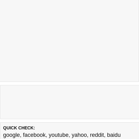
QUICK CHECK:
google
,
facebook
,
youtube
,
yahoo
,
reddit
,
baidu