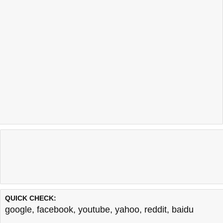
QUICK CHECK:
google
,
facebook
,
youtube
,
yahoo
,
reddit
,
baidu