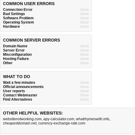
COMMON USER ERRORS
Connection Error
show
Bad Settings
show
Software Problem
show
Operating System
show
Hardware
show
COMMON SERVER ERRORS
Domain Name
show
Server Error
show
Misconfiguration
show
Hosting Failure
show
Other
show
WHAT TO DO
Wait a few minutes
show
Official announcements
show
User reports
show
Contact Webmaster
show
Find Alternatives
show
OTHER HELPFUL WEBSITES:
websitenotworking.com
,
apy-calculator.com
,
whatrhymeswith.info
,
cheapestdomain.net
,
currency-exchange-rate.com