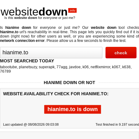
website
down
.info
Is this
website down
for everyone or just me?
Is
hianime down
for everyone or just me? Our
website down
tool checks
hianime.to
url's reachability in real-time. This page lets you quickly find out if
it i
down (right now)
for other users as well, or you are experiencing some kind of
network connection error
. Please allow us a few seconds to finish the test.
MOST SEARCHED TODAY
tabootube
,
planetsuzy
,
superapk
,
77agg
,
javdoe
,
k06
,
netflixmirror
,
k067
,
k638
,
76789
HIANIME DOWN OR NOT
WEBSITE AVAILABILITY CHECK FOR HIANIME.TO:
hianime.to is down
Last updated @ 08/08/2026 09:03:08
Test finished in 9.197 secon