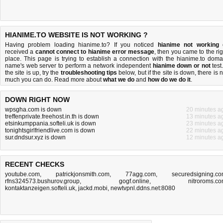
HIANIME.TO WEBSITE IS NOT WORKING ?
Having problem loading hianime.to? If you noticed
hianime not working
received a
cannot connect to hianime error message
, then you came to the rig
place. This page is trying to establish a connection with the hianime.to doma
name's web server to perform a network independent
hianime down or not
test.
the site is up, try the
troubleshooting tips
below, but if the site is down, there is
n
much you can do
. Read more about
what we do
and
how do we do it
.
DOWN RIGHT NOW
wpsgha.com is down
20 minutes a
treffenprivate.freehost.in.th is down
13 minutes a
etsinkumppania.softeli.uk is down
23 minutes a
tonightsgirlfriendlive.com is down
22 minutes a
sur.dndsur.xyz is down
12 minutes a
RECENT CHECKS
youtube.com
,
patrickjonsmith.com
,
77agg.com
,
securedsigning.c
rfns324573.bushurov.group
,
gogf.online
,
nitroroms.c
kontaktanzeigen.softeli.uk
,
jackd.mobi
,
newtvpnl.ddns.net:8080