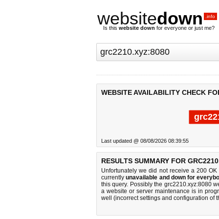
website
down
.info
Is this
website down
for everyone or just me?
WEBSITE AVAILABILITY CHECK FO
grc22
Last updated @ 08/08/2026 08:39:55
RESULTS SUMMARY FOR GRC2210.
Unfortunately we did not receive a 200 OK
currently
unavailable and down for everybo
this query. Possibly the grc2210.xyz:8080 
a website or server maintenance is in progr
well (incorrect settings and configuration of