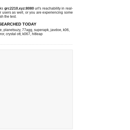
cks
grc2210.xyz:8080
url's reachability in real-
r users as well, or you are experiencing some
sh the test.
SEARCHED TODAY
e
,
planetsuzy
,
77agg
,
superapk
,
javdoe
,
k06
,
ror
,
crystal ott
,
k067
,
hitleap