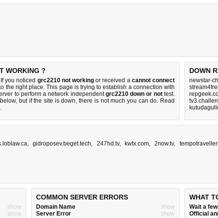
OT WORKING ?
DOWN R
If you noticed
grc2210 not working
or received a
cannot connect
newstar-ch
o the right place. This page is trying to establish a connection with
stream4fre
rver to perform a network independent
grc2210 down or not
test.
repgeek.c
below, but if the site is down, there is
not much you can do
. Read
tv3.challe
.
kutudagull
s.loblaw.ca
,
gidroposev.beget.tech
,
247hd.tv
,
kwtx.com
,
2now.tv
,
tempotraveller
COMMON SERVER ERRORS
WHAT T
show
Domain Name
show
Wait a fe
show
Server Error
show
Official 