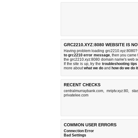
GRC2210.XYZ:8080 WEBSITE IS N
Having problem loading grc2210.xyz:8080? 
to grc2210 error message
, then you came t
the grc2210.xyz:8080 domain name's web se
If the site is up, try the
troubleshooting tips
more about
what we do
and
how do we do it
RECENT CHECKS
centralmurraybank.com
,
mriptv.xyz:80
,
sta
privatelee.com
COMMON USER ERRORS
Connection Error
Bad Settings