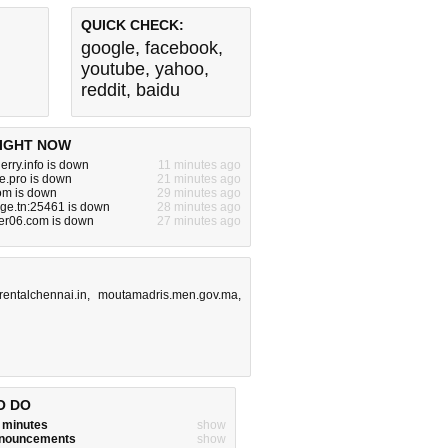
QUICK CHECK:
google
,
facebook
,
youtube
,
yahoo
,
reddit
,
baidu
IGHT NOW
erry.info is down
11 minutes ago
e.pro is down
21 minutes ago
om is down
29 minutes ago
nge.tn:25461 is down
28 minutes ago
er06.com is down
27 minutes ago
rentalchennai.in
,
moutamadris.men.gov.ma
,
O DO
w minutes
show
announcements
show