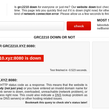
Is
grc2210 down
for everyone or just me? Our
website down
tool che
time. This page lets you quickly find out if
it is down (right now)
for othe
kind of
network connection error
. Please allow us a few seconds to fini
MOST 
tabootub
netflixmir
GRC2210 DOWN OR NOT
R GRC2210.XYZ:8080:
10.xyz:8080 is down
Test finished in -0.523 seconds.
XYZ:8080:
 HTTP status code as a response. This means that the website is
dy (not just you)
or you have entered an invalid domain name for
web server is down, overloaded, unreachable (network problem), or
ess right now. This could also indicate a
DNS
lookup problem as
 the DNS servers) or other hosting related issues.
Bookmark this query to check site's status later!