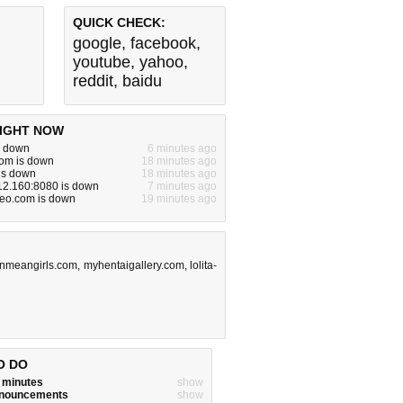
QUICK CHECK:
google
,
facebook
,
youtube
,
yahoo
,
reddit
,
baidu
IGHT NOW
s down
6 minutes ago
com is down
18 minutes ago
is down
18 minutes ago
12.160:8080 is down
7 minutes ago
eo.com is down
19 minutes ago
nmeangirls.com
,
myhentaigallery.com
,
lolita-
O DO
w minutes
show
announcements
show