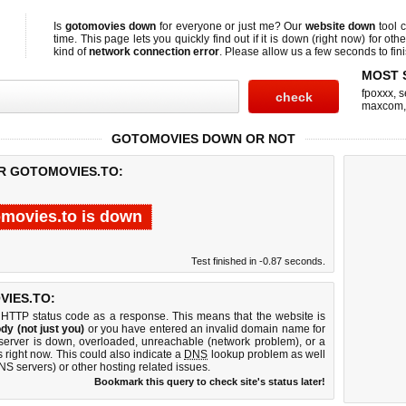
Is
gotomovies down
for everyone or just me? Our
website down
tool 
time. This page lets you quickly find out if
it is down (right now)
for othe
kind of
network connection error
. Please allow us a few seconds to fini
MOST 
fpoxxx
,
s
maxcom
GOTOMOVIES DOWN OR NOT
OR GOTOMOVIES.TO:
movies.to is down
Test finished in -0.87 seconds.
IES.TO:
 HTTP status code as a response. This means that the website is
dy (not just you)
or you have entered an invalid domain name for
 server is down, overloaded, unreachable (network problem), or a
 right now. This could also indicate a
DNS
lookup problem as well
DNS servers) or other hosting related issues.
Bookmark this query to check site's status later!