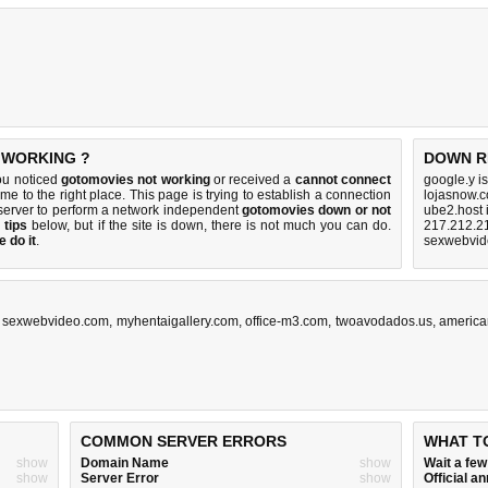
 WORKING ?
DOWN R
ou noticed
gotomovies not working
or received a
cannot connect
google.y i
me to the right place. This page is trying to establish a connection
lojasnow.
server to perform a network independent
gotomovies down or not
ube2.host 
 tips
below, but if the site is down, there is
not much you can do
.
217.212.2
 do it
.
sexwebvid
,
sexwebvideo.com
,
myhentaigallery.com
,
office-m3.com
,
twoavodados.us
,
america
COMMON SERVER ERRORS
WHAT T
show
Domain Name
show
Wait a fe
show
Server Error
show
Official 