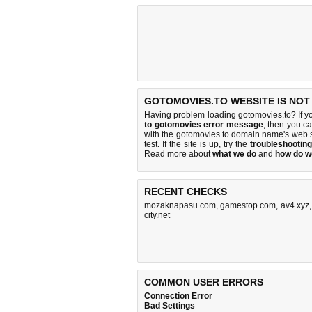
GOTOMOVIES.TO WEBSITE IS NOT
Having problem loading gotomovies.to? If y
to gotomovies error message
, then you ca
with the gotomovies.to domain name's web 
test. If the site is up, try the
troubleshooting
Read more about
what we do
and
how do we
RECENT CHECKS
mozaknapasu.com
,
gamestop.com
,
av4.xyz
city.net
COMMON USER ERRORS
Connection Error
Bad Settings