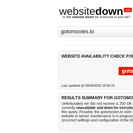
website
down
.info
Is this
website down
for everyone or just me?
WEBSITE AVAILABILITY CHECK F
goto
Last updated @ 08/09/2026 19:58:15
RESULTS SUMMARY FOR GOTOMOV
Unfortunately we did not receive a 200 OK
currently
unavailable and down for everybo
this query. Possibly the gotomovies.to web
website or server maintenance is in progress
(incorrect settings and configuration of the 