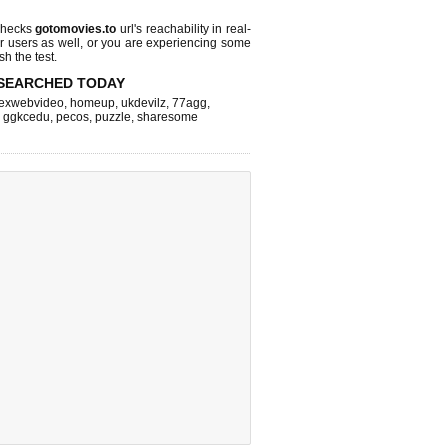
checks
gotomovies.to
url's reachability in real-
r users as well, or you are experiencing some
sh the test.
SEARCHED TODAY
exwebvideo
,
homeup
,
ukdevilz
,
77agg
,
,
ggkcedu
,
pecos
,
puzzle
,
sharesome