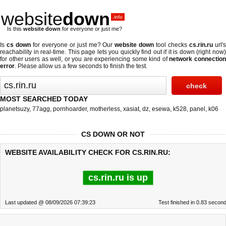
website
down
.info
Is this
website down
for everyone or just me?
Is
cs down
for everyone or just me? Our
website down
tool checks
cs.rin.ru
url'
reachability in real-time. This page lets you quickly find out if
it is down (right now
for other users as well, or you are experiencing some kind of
network connectio
error
. Please allow us a few seconds to finish the test.
MOST SEARCHED TODAY
planetsuzy
,
77agg
,
pornhoarder
,
motherless
,
xasiat
,
dz
,
esewa
,
k528
,
panel
,
k06
CS DOWN OR NOT
WEBSITE AVAILABILITY CHECK FOR CS.RIN.RU:
cs.rin.ru is up
Last updated @ 08/09/2026 07:39:23
Test finished in 0.83 secon