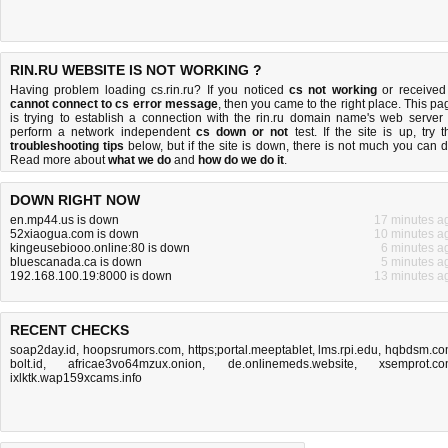
RIN.RU WEBSITE IS NOT WORKING ?
Having problem loading cs.rin.ru? If you noticed
cs not working
or received
cannot connect to cs error message
, then you came to the right place. This pa
is trying to establish a connection with the rin.ru domain name's web server 
perform a network independent
cs down or not
test. If the site is up, try t
troubleshooting tips
below, but if the site is down, there is
not much you can 
Read more about
what we do
and
how do we do it
.
DOWN RIGHT NOW
en.mp44.us is down
17 minutes a
52xiaogua.com is down
10 minutes a
kingeusebiooo.online:80 is down
6 minutes a
bluescanada.ca is down
5 minutes a
192.168.100.19:8000 is down
13 minutes a
RECENT CHECKS
soap2day.id
,
hoopsrumors.com
,
https;portal.meeptablet
,
lms.rpi.edu
,
hqbdsm.co
bolt.id
,
africae3vo64mzux.onion
,
de.onlinemeds.website
,
xsemprot.c
ixlktk.wap159xcams.info