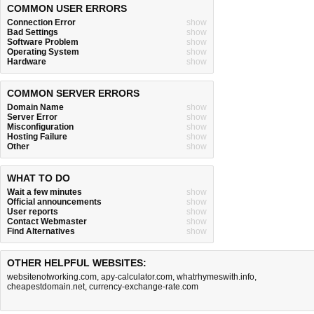
COMMON USER ERRORS
Connection Error
show
Bad Settings
show
Software Problem
show
Operating System
show
Hardware
show
COMMON SERVER ERRORS
Domain Name
show
Server Error
show
Misconfiguration
show
Hosting Failure
show
Other
show
WHAT TO DO
Wait a few minutes
show
Official announcements
show
User reports
show
Contact Webmaster
show
Find Alternatives
show
OTHER HELPFUL WEBSITES:
websitenotworking.com
,
apy-calculator.com
,
whatrhymeswith.info
,
cheapestdomain.net
,
currency-exchange-rate.com