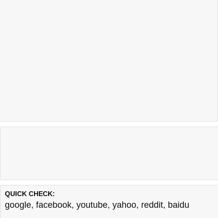
QUICK CHECK:
google
,
facebook
,
youtube
,
yahoo
,
reddit
,
baidu