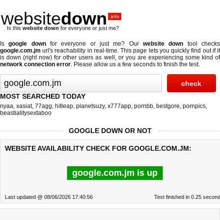
website
down
.info
Is this
website down
for everyone or just me?
Is
google down
for everyone or just me? Our
website down
tool check
google.com.jm
url's reachability in real-time. This page lets you quickly find out if
it
is down (right now)
for other users as well, or you are experiencing some kind o
network connection error
. Please allow us a few seconds to finish the test.
MOST SEARCHED TODAY
nyaa
,
xasiat
,
77agg
,
hitleap
,
planetsuzy
,
x777app
,
pornbb
,
bestgore
,
pornpics
,
beastialitysextaboo
GOOGLE DOWN OR NOT
WEBSITE AVAILABILITY CHECK FOR GOOGLE.COM.JM:
google.com.jm is up
Last updated @ 08/06/2026 17:40:56
Test finished in 0.25 secon