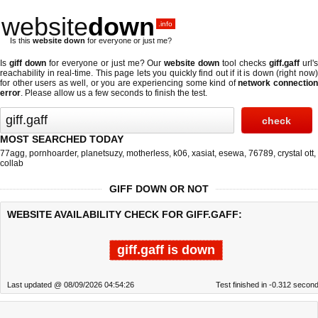
website
down
.info
Is this
website down
for everyone or just me?
Is
giff down
for everyone or just me? Our
website down
tool checks
giff.gaff
url'
reachability in real-time. This page lets you quickly find out if
it is down (right now
for other users as well, or you are experiencing some kind of
network connectio
error
. Please allow us a few seconds to finish the test.
MOST SEARCHED TODAY
77agg
,
pornhoarder
,
planetsuzy
,
motherless
,
k06
,
xasiat
,
esewa
,
76789
,
crystal ott
,
collab
GIFF DOWN OR NOT
WEBSITE AVAILABILITY CHECK FOR GIFF.GAFF:
giff.gaff is down
Last updated @ 08/09/2026 04:54:26
Test finished in -0.312 secon