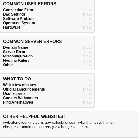
COMMON USER ERRORS
Connection Error
show
Bad Settings
show
Software Problem
show
Operating System
show
Hardware
show
COMMON SERVER ERRORS
Domain Name
show
Server Error
show
Misconfiguration
show
Hosting Failure
show
Other
show
WHAT TO DO
Wait a few minutes
show
Official announcements
show
User reports
show
Contact Webmaster
show
Find Alternatives
show
OTHER HELPFUL WEBSITES:
websitenotworking.com
,
apy-calculator.com
,
whatrhymeswith.info
,
cheapestdomain.net
,
currency-exchange-rate.com