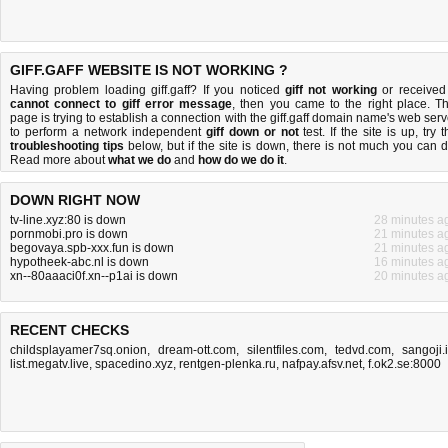
GIFF.GAFF WEBSITE IS NOT WORKING ?
Having problem loading giff.gaff? If you noticed
giff not working
or received
cannot connect to giff error message
, then you came to the right place. Th
page is trying to establish a connection with the giff.gaff domain name's web serv
to perform a network independent
giff down or not
test. If the site is up, try 
troubleshooting tips
below, but if the site is down, there is
not much you can 
Read more about
what we do
and
how do we do it
.
DOWN RIGHT NOW
tv-line.xyz:80 is down
28 minutes a
pornmobi.pro is down
21 minutes a
begovaya.spb-xxx.fun is down
21 minutes a
hypotheek-abc.nl is down
16 minutes a
xn--80aaaci0f.xn--p1ai is down
20 minutes a
RECENT CHECKS
childsplayamer7sq.onion
,
dream-ott.com
,
silentfiles.com
,
tedvd.com
,
sangoji.
list.megatv.live
,
spacedino.xyz
,
rentgen-plenka.ru
,
nafpay.afsv.net
,
f.ok2.se:8000