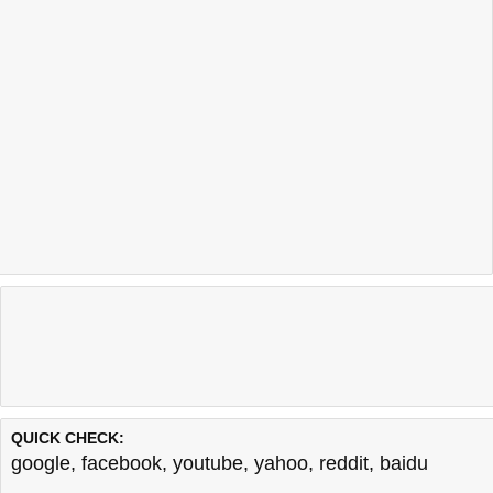
QUICK CHECK:
google
,
facebook
,
youtube
,
yahoo
,
reddit
,
baidu