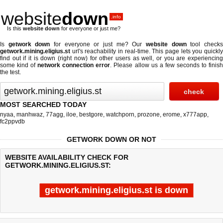
website
down
.info
Is this
website down
for everyone or just me?
Is
getwork down
for everyone or just me? Our
website down
tool check
getwork.mining.eligius.st
url's reachability in real-time. This page lets you quickly
find out if
it is down (right now)
for other users as well, or you are experiencing
some kind of
network connection error
. Please allow us a few seconds to finis
the test.
MOST SEARCHED TODAY
nyaa
,
manhwaz
,
77agg
,
iloe
,
bestgore
,
watchporn
,
prozone
,
erome
,
x777app
,
fc2ppvdb
GETWORK DOWN OR NOT
WEBSITE AVAILABILITY CHECK FOR
GETWORK.MINING.ELIGIUS.ST:
getwork.mining.eligius.st is down
Last updated @ 08/06/2026 02:40:32
Test finished in 4.861 secon