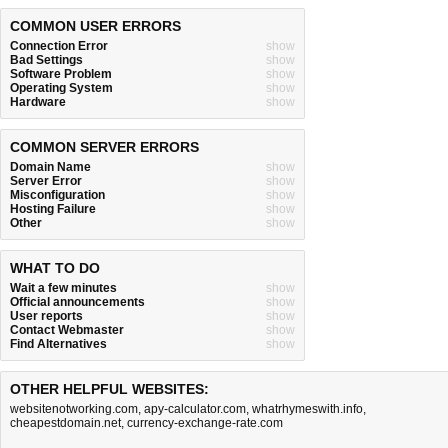
COMMON USER ERRORS
Connection Error
show
Bad Settings
show
Software Problem
show
Operating System
show
Hardware
show
COMMON SERVER ERRORS
Domain Name
show
Server Error
show
Misconfiguration
show
Hosting Failure
show
Other
show
WHAT TO DO
Wait a few minutes
show
Official announcements
show
User reports
show
Contact Webmaster
show
Find Alternatives
show
OTHER HELPFUL WEBSITES:
websitenotworking.com
,
apy-calculator.com
,
whatrhymeswith.info
,
cheapestdomain.net
,
currency-exchange-rate.com