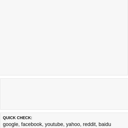
QUICK CHECK:
google
,
facebook
,
youtube
,
yahoo
,
reddit
,
baidu