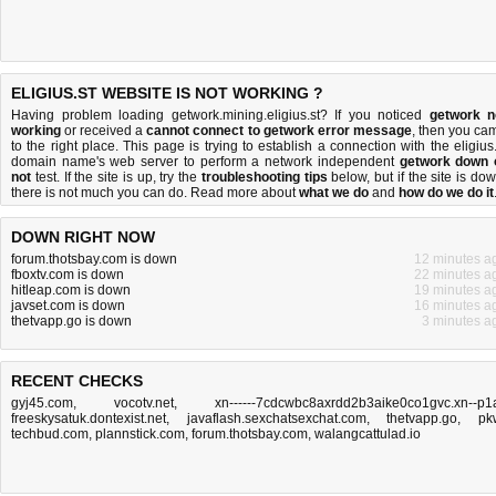
ELIGIUS.ST WEBSITE IS NOT WORKING ?
Having problem loading getwork.mining.eligius.st? If you noticed
getwork n
working
or received a
cannot connect to getwork error message
, then you ca
to the right place. This page is trying to establish a connection with the eligius.
domain name's web server to perform a network independent
getwork down 
not
test. If the site is up, try the
troubleshooting tips
below, but if the site is dow
there is
not much you can do
. Read more about
what we do
and
how do we do it
DOWN RIGHT NOW
forum.thotsbay.com is down
12 minutes a
fboxtv.com is down
22 minutes a
hitleap.com is down
19 minutes a
javset.com is down
16 minutes a
thetvapp.go is down
3 minutes a
RECENT CHECKS
gyj45.com
,
vocotv.net
,
xn------7cdcwbc8axrdd2b3aike0co1gvc.xn--p1
freeskysatuk.dontexist.net
,
javaflash.sexchatsexchat.com
,
thetvapp.go
,
pk
techbud.com
,
plannstick.com
,
forum.thotsbay.com
,
walangcattulad.io