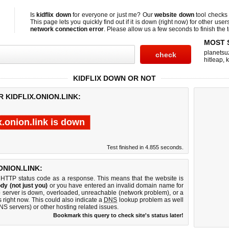
Is
kidflix down
for everyone or just me? Our
website down
tool check
This page lets you quickly find out if
it is down (right now)
for other user
network connection error
. Please allow us a few seconds to finish the t
MOST 
planetsu
hitleap
,
KIDFLIX DOWN OR NOT
 KIDFLIX.ONION.LINK:
ix.onion.link is down
Test finished in 4.855 seconds.
NION.LINK:
 HTTP status code as a response. This means that the website is
dy (not just you)
or you have entered an invalid domain name for
web server is down, overloaded, unreachable (network problem), or a
 right now. This could also indicate a
DNS
lookup problem as well
DNS servers) or other hosting related issues.
Bookmark this query to check site's status later!