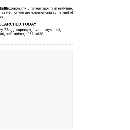
s
kidflix.onion.link
url's reachability in real-time.
s as well, or you are experiencing some kind of
est.
SEARCHED TODAY
zy
,
77agg
,
superapk
,
javdoe
,
crystal ott
,
k06
,
netflixmirror
,
k067
,
k638