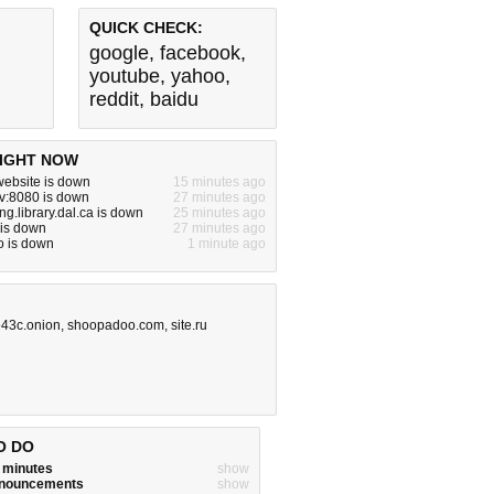
QUICK CHECK:
google
,
facebook
,
youtube
,
yahoo
,
reddit
,
baidu
IGHT NOW
ebsite is down
15 minutes ago
dev:8080 is down
27 minutes ago
g.library.dal.ca is down
25 minutes ago
 is down
27 minutes ago
o is down
1 minute ago
43c.onion
,
shoopadoo.com
,
site.ru
O DO
w minutes
show
announcements
show