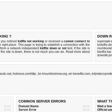
KING ?
DOWN R
f you noticed
kidflix not working
or received a
cannot connect to
superapk.w
 right place. This page is trying to establish a connection with the
bollyflix.
erform a network independent
kidflix down or not
test. If the site is
roombookin
 the site is down, there is
not much you can do
. Read more about
banflix.top
downtik.pr
facdn.net
,
hotmovs.comhttp:
,
bn.hivunitmohmw.org
,
eir-benefits.com
,
k4jmdeccpnsfe
COMMON SERVER ERRORS
WHAT T
show
Domain Name
show
Wait a fe
show
Server Error
show
Official 