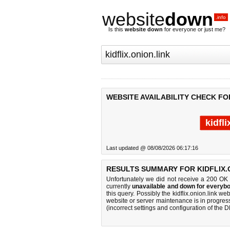
website
down
.info
Is this
website down
for everyone or just me?
WEBSITE AVAILABILITY CHECK FOR
kidfl
Last updated @ 08/08/2026 06:17:16
RESULTS SUMMARY FOR KIDFLIX.O
Unfortunately we did not receive a 200 OK
currently
unavailable and down for everybo
this query. Possibly the kidflix.onion.link 
website or server maintenance is in progress
(incorrect settings and configuration of the 