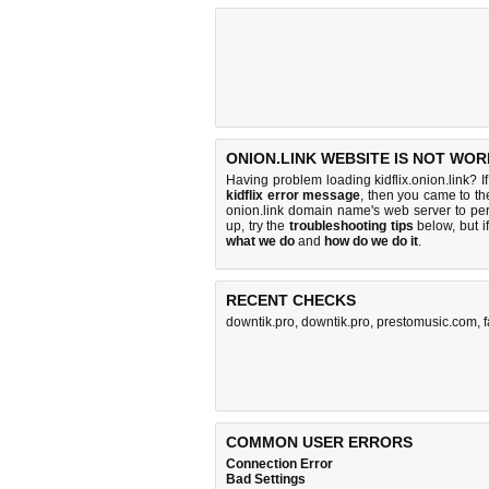
ONION.LINK WEBSITE IS NOT WOR
Having problem loading kidflix.onion.link? I
kidflix error message
, then you came to the
onion.link domain name's web server to p
up, try the
troubleshooting tips
below, but if
what we do
and
how do we do it
.
RECENT CHECKS
downtik.pro
,
downtik.pro
,
prestomusic.com
,
COMMON USER ERRORS
Connection Error
Bad Settings