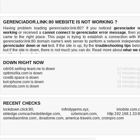
GERENCIADOR.LINK:80 WEBSITE IS NOT WORKING ?
Having problem loading gerenciador.link:80? If you noticed
gerenciador n
working
or received a
cannot connect to gerenciador error message
, then y
came to the right place. This page is trying to establish a connection with t
gerenciador.link:80 domain name's web server to perform a network independe
gerenciador down or not
test. If the site is up, try the
troubleshooting tips
belo
but if the site is down, there is
not much you can do
. Read more about
what we 
and
how do we do it
.
DOWN RIGHT NOW
cdn04.selling-team.ne is down
22 minutes a
optimizilla.com is down
11 minutes a
coxdb.space is down
7 minutes a
bot-iphone.com is down
18 minutes a
shelnda.com is down
18 minutes a
RECENT CHECKS
lockdown.click:80
,
infinitygems.xyz
,
imobile.com.
ebtedge.comcachedebtedge.com
,
ozlemcam.com
,
http:192.168.1.33:
ssmediaonline.com:
,
ibradome.com
,
america-travels.com
,
croinpro.com