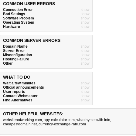
COMMON USER ERRORS
Connection Error
show
Bad Settings
show
Software Problem
show
Operating System
show
Hardware
show
COMMON SERVER ERRORS
Domain Name
show
Server Error
show
Misconfiguration
show
Hosting Failure
show
Other
show
WHAT TO DO
Wait a few minutes
show
Official announcements
show
User reports
show
Contact Webmaster
show
Find Alternatives
show
OTHER HELPFUL WEBSITES:
websitenotworking.com
,
apy-calculator.com
,
whatrhymeswith.info
,
cheapestdomain.net
,
currency-exchange-rate.com