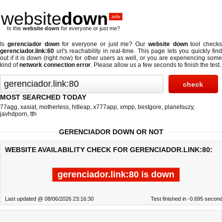
website
down
.info
Is this
website down
for everyone or just me?
Is
gerenciador down
for everyone or just me? Our
website down
tool checks
gerenciador.link:80
url's reachability in real-time. This page lets you quickly find
out if
it is down (right now)
for other users as well, or you are experiencing some
kind of
network connection error
. Please allow us a few seconds to finish the test.
MOST SEARCHED TODAY
77agg
,
xasiat
,
motherless
,
hitleap
,
x777app
,
xmpp
,
bestgore
,
planetsuzy
,
javhdporn
,
tth
GERENCIADOR DOWN OR NOT
WEBSITE AVAILABILITY CHECK FOR GERENCIADOR.LINK:80:
gerenciador.link:80 is down
Last updated @ 08/06/2026 23:16:30
Test finished in -0.695 secon