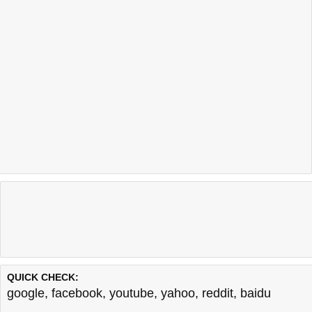
QUICK CHECK:
google
,
facebook
,
youtube
,
yahoo
,
reddit
,
baidu