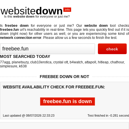
website
down
.info
Is this
website down
for everyone or just me?
Is
freebee down
for everyone or just me? Our
website down
tool check
freebee.fun
url's reachability in real-time. This page lets you quickly find out if
it i
down (right now)
for other users as well, or you are experiencing some kind of
network connection error
. Please allow us a few seconds to finish the test.
MOST SEARCHED TODAY
77agg
,
planetsuzy
,
club10erotica
,
crystal ott
,
b4watch
,
attapoll
,
hitleap
,
chathour
,
simplesure
,
k638
FREEBEE DOWN OR NOT
WEBSITE AVAILABILITY CHECK FOR FREEBEE.FUN:
freebee.fun is down
Last updated @ 08/07/2026 22:33:23
Test finished in -0.281 secon