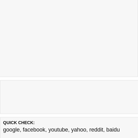
QUICK CHECK:
google
,
facebook
,
youtube
,
yahoo
,
reddit
,
baidu