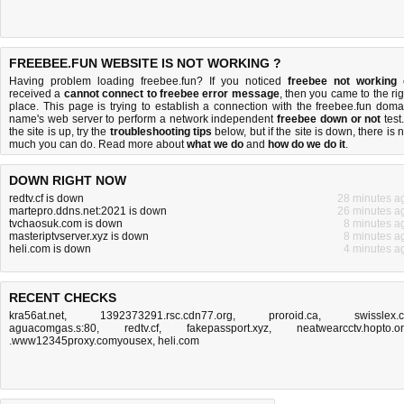
FREEBEE.FUN WEBSITE IS NOT WORKING ?
Having problem loading freebee.fun? If you noticed
freebee not working
received a
cannot connect to freebee error message
, then you came to the rig
place. This page is trying to establish a connection with the freebee.fun doma
name's web server to perform a network independent
freebee down or not
test.
the site is up, try the
troubleshooting tips
below, but if the site is down, there is
n
much you can do
. Read more about
what we do
and
how do we do it
.
DOWN RIGHT NOW
redtv.cf is down
28 minutes a
martepro.ddns.net:2021 is down
26 minutes a
tvchaosuk.com is down
8 minutes a
masteriptvserver.xyz is down
8 minutes a
heli.com is down
4 minutes a
RECENT CHECKS
kra56at.net
,
1392373291.rsc.cdn77.org
,
proroid.ca
,
swisslex.
aguacomgas.s:80
,
redtv.cf
,
fakepassport.xyz
,
neatwearcctv.hopto.o
.www12345proxy.comyousex
,
heli.com