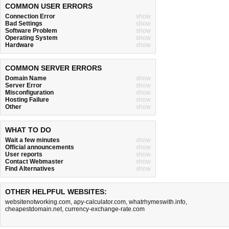
COMMON USER ERRORS
Connection Error
show
Bad Settings
show
Software Problem
show
Operating System
show
Hardware
show
COMMON SERVER ERRORS
Domain Name
show
Server Error
show
Misconfiguration
show
Hosting Failure
show
Other
show
WHAT TO DO
Wait a few minutes
show
Official announcements
show
User reports
show
Contact Webmaster
show
Find Alternatives
show
OTHER HELPFUL WEBSITES:
websitenotworking.com
,
apy-calculator.com
,
whatrhymeswith.info
,
cheapestdomain.net
,
currency-exchange-rate.com