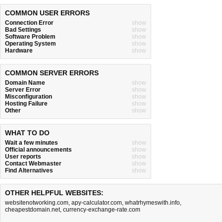
COMMON USER ERRORS
Connection Error
show
Bad Settings
show
Software Problem
show
Operating System
show
Hardware
show
COMMON SERVER ERRORS
Domain Name
show
Server Error
show
Misconfiguration
show
Hosting Failure
show
Other
show
WHAT TO DO
Wait a few minutes
show
Official announcements
show
User reports
show
Contact Webmaster
show
Find Alternatives
show
OTHER HELPFUL WEBSITES:
websitenotworking.com
,
apy-calculator.com
,
whatrhymeswith.info
,
cheapestdomain.net
,
currency-exchange-rate.com