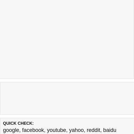
QUICK CHECK:
google
,
facebook
,
youtube
,
yahoo
,
reddit
,
baidu