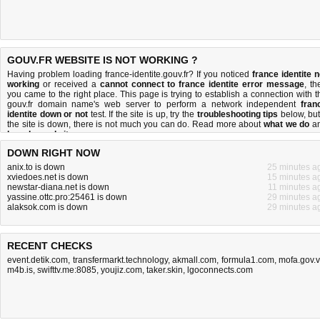
GOUV.FR WEBSITE IS NOT WORKING ?
Having problem loading france-identite.gouv.fr? If you noticed
france identite n
working
or received a
cannot connect to france identite error message
, th
you came to the right place. This page is trying to establish a connection with t
gouv.fr domain name's web server to perform a network independent
fran
identite down or not
test. If the site is up, try the
troubleshooting tips
below, but 
the site is down, there is
not much you can do
. Read more about
what we do
a
how do we do it
.
DOWN RIGHT NOW
anix.to is down
25 minutes a
xviedoes.net is down
15 minutes a
newstar-diana.net is down
11 minutes a
yassine.ottc.pro:25461 is down
29 minutes a
alaksok.com is down
29 minutes a
RECENT CHECKS
event.detik.com
,
transfermarkt.technology
,
akmall.com
,
formula1.com
,
mofa.gov.
m4b.is
,
swifttv.me:8085
,
youjiz.com
,
taker.skin
,
lgoconnects.com