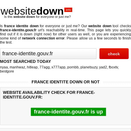
website
down
.info
Is this
website down
for everyone or just me?
Is
france identite down
for everyone or just me? Our
website down
tool check
france-identite.gouv.fr
url's reachability in real-time. This page lets you quickly
find out if
it is down (right now)
for other users as well, or you are experiencing
some kind of
network connection error
. Please allow us a few seconds to finis
the test.
MOST SEARCHED TODAY
nyaa
,
manhwaz
,
hitleap
,
77agg
,
x777app
,
pornbb
,
planetsuzy
,
yad2
,
fboxtv
,
bestgore
FRANCE IDENTITE DOWN OR NOT
WEBSITE AVAILABILITY CHECK FOR FRANCE-
IDENTITE.GOUV.FR:
france-identite.gouv.fr is up
Last updated @ 08/06/2026 12:32:26
Test finished in 0.61 secon