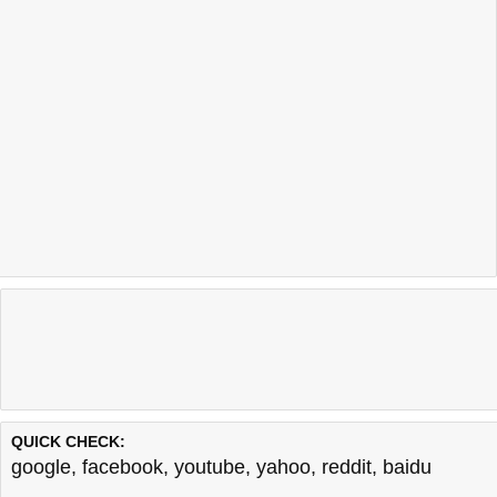
QUICK CHECK:
google
,
facebook
,
youtube
,
yahoo
,
reddit
,
baidu