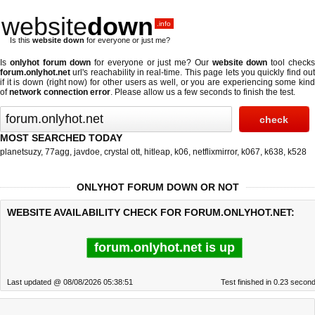
website
down
.info
Is this
website down
for everyone or just me?
Is
onlyhot forum down
for everyone or just me? Our
website down
tool check
forum.onlyhot.net
url's reachability in real-time. This page lets you quickly find out
if
it is down (right now)
for other users as well, or you are experiencing some kind
of
network connection error
. Please allow us a few seconds to finish the test.
MOST SEARCHED TODAY
planetsuzy
,
77agg
,
javdoe
,
crystal ott
,
hitleap
,
k06
,
netflixmirror
,
k067
,
k638
,
k528
ONLYHOT FORUM DOWN OR NOT
WEBSITE AVAILABILITY CHECK FOR FORUM.ONLYHOT.NET:
forum.onlyhot.net is up
Last updated @ 08/08/2026 05:38:51
Test finished in 0.23 secon