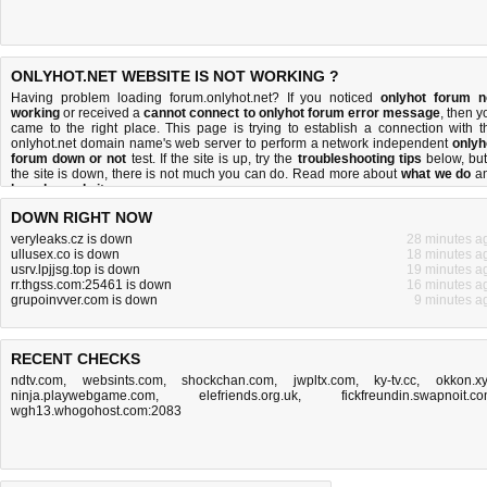
ONLYHOT.NET WEBSITE IS NOT WORKING ?
Having problem loading forum.onlyhot.net? If you noticed
onlyhot forum n
working
or received a
cannot connect to onlyhot forum error message
, then y
came to the right place. This page is trying to establish a connection with t
onlyhot.net domain name's web server to perform a network independent
onlyh
forum down or not
test. If the site is up, try the
troubleshooting tips
below, but 
the site is down, there is
not much you can do
. Read more about
what we do
a
how do we do it
.
DOWN RIGHT NOW
veryleaks.cz is down
28 minutes a
ullusex.co is down
18 minutes a
usrv.lpjjsg.top is down
19 minutes a
rr.thgss.com:25461 is down
16 minutes a
grupoinvver.com is down
9 minutes a
RECENT CHECKS
ndtv.com
,
websints.com
,
shockchan.com
,
jwpltx.com
,
ky-tv.cc
,
okkon.x
ninja.playwebgame.com
,
elefriends.org.uk
,
fickfreundin.swapnoit.c
wgh13.whogohost.com:2083