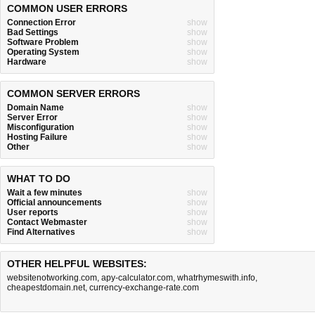
COMMON USER ERRORS
Connection Error
show
Bad Settings
show
Software Problem
show
Operating System
show
Hardware
show
COMMON SERVER ERRORS
Domain Name
show
Server Error
show
Misconfiguration
show
Hosting Failure
show
Other
show
WHAT TO DO
Wait a few minutes
show
Official announcements
show
User reports
show
Contact Webmaster
show
Find Alternatives
show
OTHER HELPFUL WEBSITES:
websitenotworking.com
,
apy-calculator.com
,
whatrhymeswith.info
,
cheapestdomain.net
,
currency-exchange-rate.com