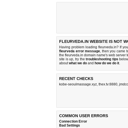
FLEURVEDA.IN WEBSITE IS NOT W
Having problem loading fleurveda.in? If yo
fleurveda error message
, then you came to
the fleurveda.in domain name's web server 
site is up, try the
troubleshooting tips
below,
about
what we do
and
how do we do it
.
RECENT CHECKS
kobe-seoulmassage.xyz
,
thex.tv:8880
,
jmdco
COMMON USER ERRORS
Connection Error
Bad Settings