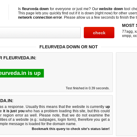
Is
fleurveda down
for everyone or just me? Our
website down
tool ch
This page lets you quickly find out if
it is down (right now)
for other user
network connection error
. Please allow us a few seconds to finish the t
MOST 
77agg
,
x
xmpp
,
xx
FLEURVEDA DOWN OR NOT
R FLEURVEDA.IN:
leurveda.in is up
Test finished in 0.39 seconds.
DA.IN:
 a response. Usually this means that the website is currently
up
ke
it is just you
who has a problem loading this site, but this could
r region error as well. Please note, that we do not examine the
lities of a website (e.g.: subpages, login form), therefore you get a
imple message is loaded for the domain name.
Bookmark this query to check site's status later!