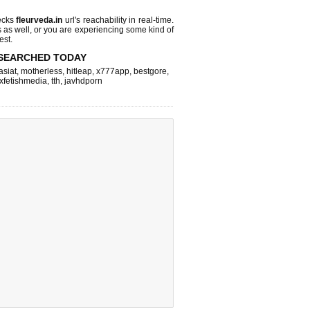
ecks
fleurveda.in
url's reachability in real-time.
s as well, or you are experiencing some kind of
est.
SEARCHED TODAY
asiat
,
motherless
,
hitleap
,
x777app
,
bestgore
,
xfetishmedia
,
tth
,
javhdporn