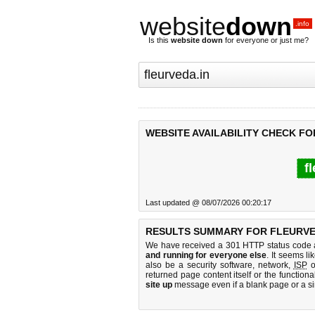
website
down
.info
Is this
website down
for everyone or just me?
WEBSITE AVAILABILITY CHECK FO
f
Last updated @ 08/07/2026 00:20:17
RESULTS SUMMARY FOR FLEURVE
We have received a 301 HTTP status code as
and running for everyone else
. It seems li
also be a security software, network,
ISP
o
returned page content itself or the functiona
site up
message even if a blank page or a s