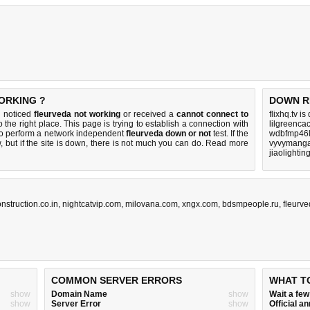
ORKING ?
DOWN R
u noticed
fleurveda not working
or received a
cannot connect to
flixhq.tv i
 the right place. This page is trying to establish a connection with
lilgreenca
to perform a network independent
fleurveda down or not
test. If the
wdbfmp46l
 but if the site is down, there is
not much you can do
. Read more
vyvymanga
jiaolighti
nstruction.co.in
,
nightcatvip.com
,
milovana.com
,
xngx.com
,
bdsmpeople.ru
,
fleurve
COMMON SERVER ERRORS
WHAT T
show
Domain Name
show
Wait a fe
show
Server Error
show
Official 