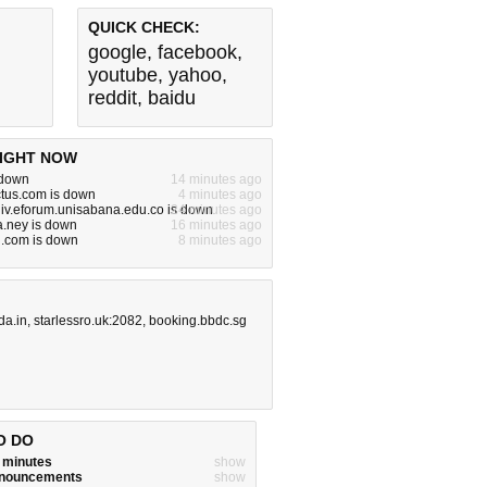
QUICK CHECK:
google
,
facebook
,
youtube
,
yahoo
,
reddit
,
baidu
IGHT NOW
s down
14 minutes ago
ctus.com is down
4 minutes ago
iv.eforum.unisabana.edu.co is down
24 minutes ago
.ney is down
16 minutes ago
ng.com is down
8 minutes ago
da.in
,
starlessro.uk:2082
,
booking.bbdc.sg
O DO
w minutes
show
announcements
show