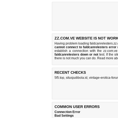
ZZ.COM.VE WEBSITE IS NOT WORK
Having problem loading faldcanrelesters.zz.
cannot connect to faldcanrelesters erro
establish a connection with the zz.com.
faldcanrelesters down or not
test. If the si
there is
not much you can do
. Read more a
RECENT CHECKS
5f5.top
,
situsjudibola.id
,
vintage-erotica-for
COMMON USER ERRORS
Connection Error
Bad Settings