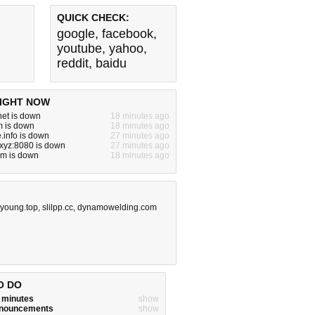
QUICK CHECK:
google
,
facebook
,
youtube
,
yahoo
,
reddit
,
baidu
IGHT NOW
.net is down
18 minutes ago
m is down
18 minutes ago
e.info is down
27 minutes ago
.xyz:8080 is down
27 minutes ago
om is down
18 minutes ago
nyoung.top
,
slilpp.cc
,
dynamowelding.com
O DO
w minutes
show
announcements
show