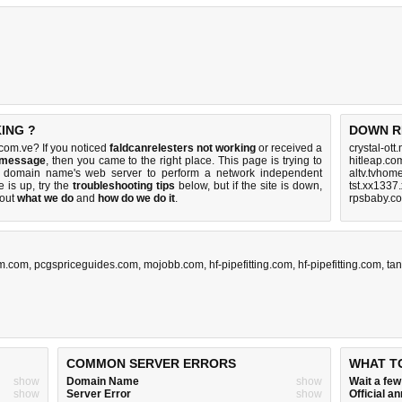
ING ?
DOWN R
com.ve? If you noticed
faldcanrelesters not working
or received a
crystal-ott
r message
, then you came to the right place. This page is trying to
hitleap.co
ve domain name's web server to perform a network independent
altv.tvhom
te is up, try the
troubleshooting tips
below, but if the site is down,
tst.xx1337
bout
what we do
and
how do we do it
.
rpsbaby.c
um.com
,
pcgspriceguides.com
,
mojobb.com
,
hf-pipefitting.com
,
hf-pipefitting.com
,
ta
COMMON SERVER ERRORS
WHAT T
show
Domain Name
show
Wait a fe
show
Server Error
show
Official 