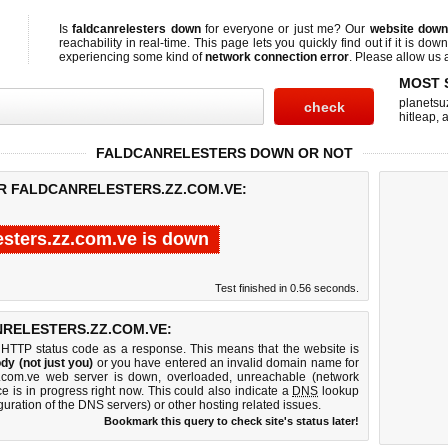
Is
faldcanrelesters down
for everyone or just me? Our
website down
reachability in real-time. This page lets you quickly find out if
it is down
experiencing some kind of
network connection error
. Please allow us a
MOST 
planetsu
hitleap
,
a
FALDCANRELESTERS DOWN OR NOT
OR FALDCANRELESTERS.ZZ.COM.VE:
esters.zz.com.ve is down
Test finished in 0.56 seconds.
RELESTERS.ZZ.COM.VE:
 HTTP status code as a response. This means that the website is
dy (not just you)
or you have entered an invalid domain name for
.zz.com.ve web server is down, overloaded, unreachable (network
e is in progress right now. This could also indicate a
DNS
lookup
guration of the DNS servers) or other hosting related issues.
Bookmark this query to check site's status later!