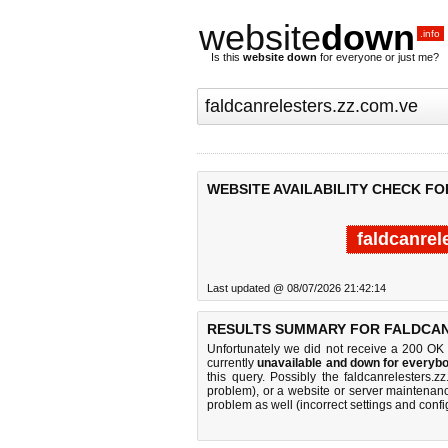
website
down
.info
Is this
website down
for everyone or just me?
WEBSITE AVAILABILITY CHECK F
faldcanrel
Last updated @ 08/07/2026 21:42:14
RESULTS SUMMARY FOR FALDCAN
Unfortunately we did not receive a 200 OK
currently
unavailable and down for everybo
this query. Possibly the faldcanrelesters
problem), or a website or server maintenanc
problem as well (incorrect settings and confi