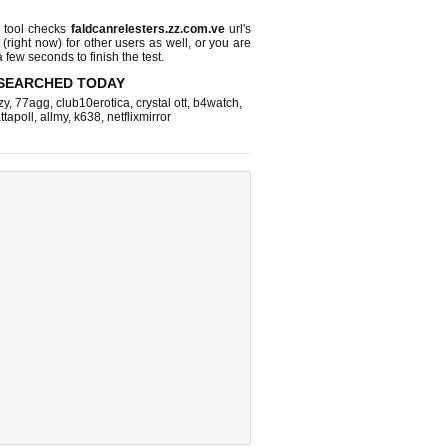
tool checks
faldcanrelesters.zz.com.ve
url's
 (right now)
for other users as well, or you are
 few seconds to finish the test.
SEARCHED TODAY
zy
,
77agg
,
club10erotica
,
crystal ott
,
b4watch
,
ttapoll
,
allmy
,
k638
,
netflixmirror