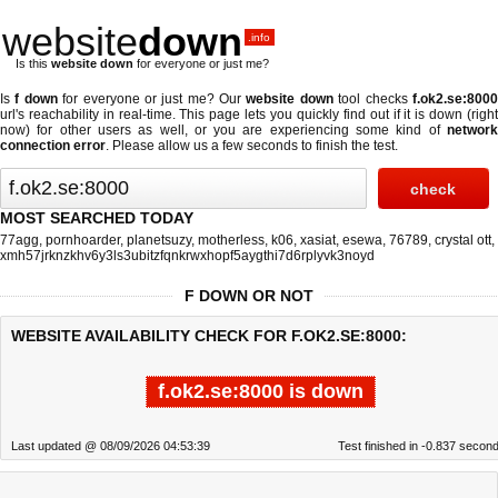
website
down
.info
Is this
website down
for everyone or just me?
Is
f down
for everyone or just me? Our
website down
tool checks
f.ok2.se:800
url's reachability in real-time. This page lets you quickly find out if
it is down (righ
now)
for other users as well, or you are experiencing some kind of
network
connection error
. Please allow us a few seconds to finish the test.
MOST SEARCHED TODAY
77agg
,
pornhoarder
,
planetsuzy
,
motherless
,
k06
,
xasiat
,
esewa
,
76789
,
crystal ott
,
xmh57jrknzkhv6y3ls3ubitzfqnkrwxhopf5aygthi7d6rplyvk3noyd
F DOWN OR NOT
WEBSITE AVAILABILITY CHECK FOR F.OK2.SE:8000:
f.ok2.se:8000 is down
Last updated @ 08/09/2026 04:53:39
Test finished in -0.837 secon