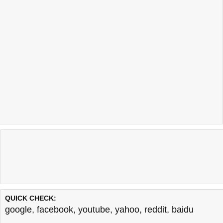
QUICK CHECK:
google
,
facebook
,
youtube
,
yahoo
,
reddit
,
baidu