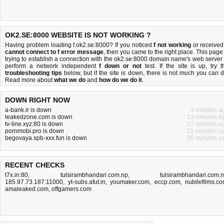
OK2.SE:8000 WEBSITE IS NOT WORKING ?
Having problem loading f.ok2.se:8000? If you noticed
f not working
or received
cannot connect to f error message
, then you came to the right place. This page 
trying to establish a connection with the ok2.se:8000 domain name's web server 
perform a network independent
f down or not
test. If the site is up, try t
troubleshooting tips
below, but if the site is down, there is
not much you can 
Read more about
what we do
and
how do we do it
.
DOWN RIGHT NOW
a-bank.ir is down
3 minutes a
leakedzone.com is down
13 minutes a
tv-line.xyz:80 is down
27 minutes a
pornmobi.pro is down
21 minutes a
begovaya.spb-xxx.fun is down
20 minutes a
RECENT CHECKS
t7x.in:80
,
tulsirambhandari.com.np
,
tulsirambhandari.com.
185.97.73.187:11000
,
yt-subs.afut.in
,
youmaker.com
,
eccp.com
,
nubilefilms.c
amaleaked.com
,
offgamers.com