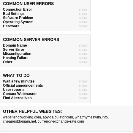
COMMON USER ERRORS
Connection Error
show
Bad Settings
show
Software Problem
show
Operating System
show
Hardware
show
COMMON SERVER ERRORS
Domain Name
show
Server Error
show
Misconfiguration
show
Hosting Failure
show
Other
show
WHAT TO DO
Wait a few minutes
show
Official announcements
show
User reports
show
Contact Webmaster
show
Find Alternatives
show
OTHER HELPFUL WEBSITES:
websitenotworking.com
,
apy-calculator.com
,
whatrhymeswith.info
,
cheapestdomain.net
,
currency-exchange-rate.com