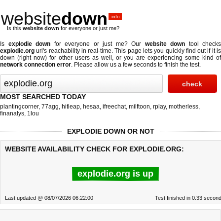
website
down
.info
Is this
website down
for everyone or just me?
Is
explodie down
for everyone or just me? Our
website down
tool checks
explodie.org
url's reachability in real-time. This page lets you quickly find out if
it i
down (right now)
for other users as well, or you are experiencing some kind of
network connection error
. Please allow us a few seconds to finish the test.
MOST SEARCHED TODAY
plantingcorner
,
77agg
,
hitleap
,
hesaa
,
ifreechat
,
milftoon
,
rplay
,
motherless
,
finanalys
,
1lou
EXPLODIE DOWN OR NOT
WEBSITE AVAILABILITY CHECK FOR EXPLODIE.ORG:
explodie.org is up
Last updated @ 08/07/2026 06:22:00
Test finished in 0.33 secon