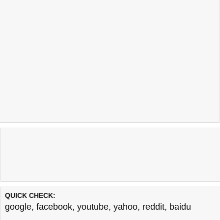
QUICK CHECK:
google
,
facebook
,
youtube
,
yahoo
,
reddit
,
baidu