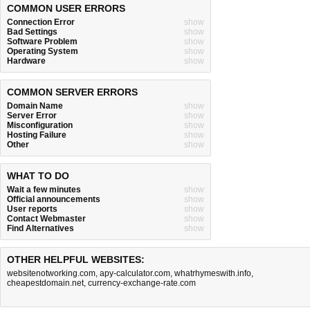
COMMON USER ERRORS
Connection Error
show
Bad Settings
show
Software Problem
show
Operating System
show
Hardware
show
COMMON SERVER ERRORS
Domain Name
show
Server Error
show
Misconfiguration
show
Hosting Failure
show
Other
show
WHAT TO DO
Wait a few minutes
show
Official announcements
show
User reports
show
Contact Webmaster
show
Find Alternatives
show
OTHER HELPFUL WEBSITES:
websitenotworking.com
,
apy-calculator.com
,
whatrhymeswith.info
,
cheapestdomain.net
,
currency-exchange-rate.com