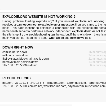
EXPLODIE.ORG WEBSITE IS NOT WORKING ?
Having problem loading explodie.org? If you noticed
explodie not working
received a
cannot connect to explodie error message
, then you came to the rig
place. This page is trying to establish a connection with the explodie.org doma
name's web server to perform a network independent
explodie down or not
test.
the site is up, try the
troubleshooting tips
below, but if the site is down, there is
n
much you can do
. Read more about
what we do
and
how do we do it
.
DOWN RIGHT NOW
comiko.net is down
16 minutes a
milftoon.com is down
24 minutes a
fkelley.status.blockchain.xyz is down
21 minutes a
hemayat.mcls.gov.ir is down
14 minutes a
192.168.0.26:5000 is down
6 minutes a
RECENT CHECKS
jrsi.com
,
37.191.247.249:18476
,
lizaggett.com
,
torrentday.com
,
torrentday.c
192.168.0.26:5000
,
comiko.net
,
warezforums.com
,
odynow.com
,
musesfood.com